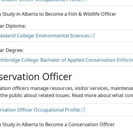
o Study in Alberta to Become a Fish & Wildlife Officer
ar Diploma:
akeland College: Environmental Sciences
ar Degree:
ethbridge College: Bachelor of Applied Conservation Enfo
ervation Officer
tion officers manage resources, visitor services, maintenan
the public about related issues. Read more about what cons
vation Officer Occupational Profile
o Study in Alberta to Become a Conservation Officer