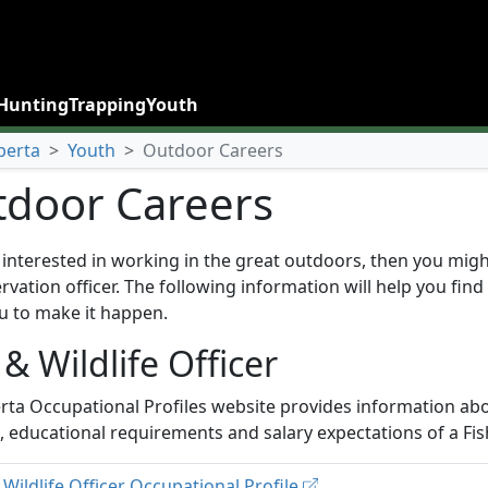
Hunting
Trapping
Youth
berta
>
Youth
>
Outdoor Careers
door Careers
e interested in working in the great outdoors, then you migh
rvation officer. The following information will help you find
u to make it happen.
 & Wildlife Officer
rta Occupational Profiles website provides information abo
s, educational requirements and salary expectations of a Fish
 Wildlife Officer Occupational Profile