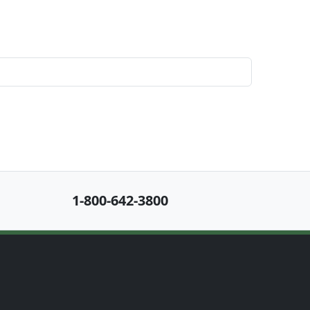
1-800-642-3800