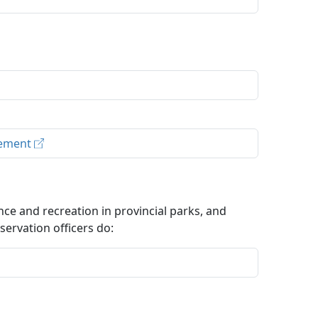
rcement
ce and recreation in provincial parks, and
ervation officers do: