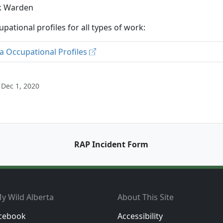
k Warden
upational profiles for all types of work:
a Occupational Profiles
 Dec 1, 2020
RAP Incident Form
y Wild Alberta
About This Site
cebook
Accessibility