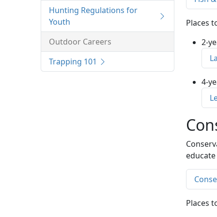
Hunting Regulations for
Youth
Places t
Outdoor Careers
2-ye
L
Trapping 101
4-ye
L
Cons
Conserva
educate 
Conser
Places t