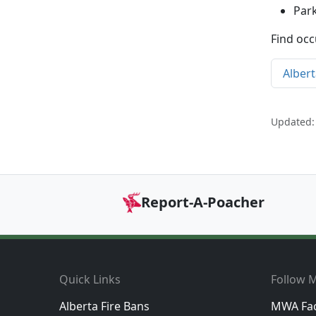
Par
Find occ
Albert
Updated:
Report-A-Poacher
Footer
Quick Links
Follow M
Alberta Fire Bans
MWA Fa