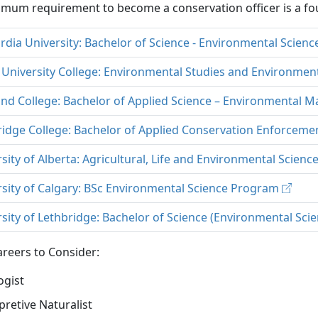
mum requirement to become a conservation officer is a fou
dia University: Bachelor of Science - Environmental Scien
 University College: Environmental Studies and Environmen
and College: Bachelor of Applied Science – Environmental
ridge College: Bachelor of Applied Conservation Enforcem
sity of Alberta: Agricultural, Life and Environmental Scienc
rsity of Calgary: BSc Environmental Science Program
sity of Lethbridge: Bachelor of Science (Environmental Sci
reers to Consider:
ogist
pretive Naturalist