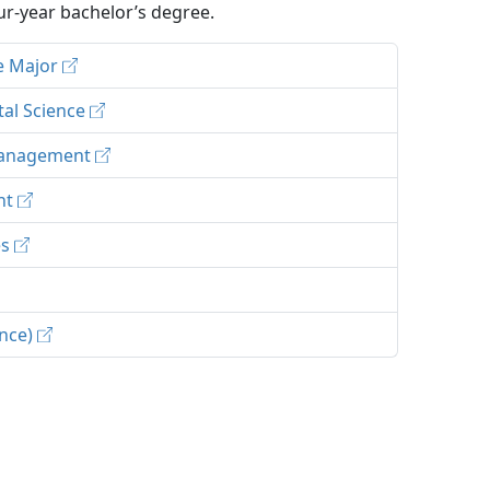
r-year bachelor’s degree.
ce Major
tal Science
 Management
ent
es
ence)