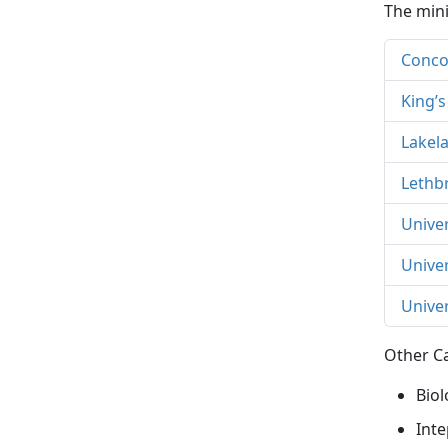
The mini
Concor
King’s
Lakel
Lethb
Univer
Unive
Univer
Other Ca
Biol
Inte