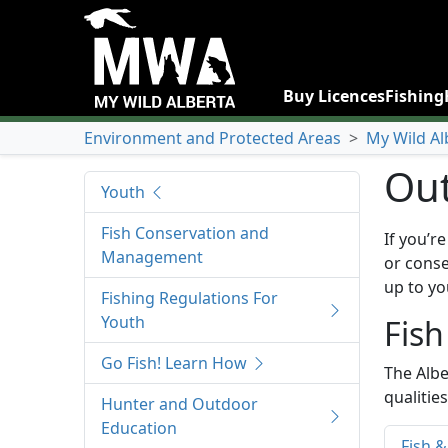
Buy Licences
Fishing
Environment and Protected Areas
>
My Wild Al
Out
Youth
Fish Conservation and
If you’r
Management
or conse
up to yo
Fishing Regulations For
Youth
Fish
Go Fish! Learn How
The Albe
qualitie
Hunter and Outdoor
Education
Fish &