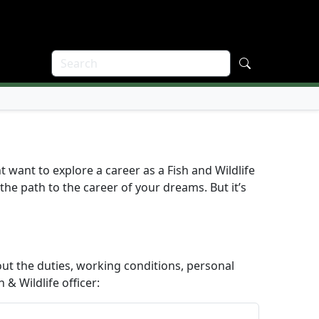
t want to explore a career as a Fish and Wildlife
 the path to the career of your dreams. But it’s
ut the duties, working conditions, personal
 & Wildlife officer: