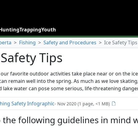
Hunting
Trapping
Youth
berta
>
Fishing
>
Safety and Procedures
>
Ice Safety Tips
 Safety Tips
our favorite outdoor activities take place near or on the ice
 can remain well into the spring. As much as we love skatin
d lake water can pose some serious, life-threatening dange
shing Safety Infographic
- Nov 2020 (1 page, <1 MB)
 the following guidelines in mind 