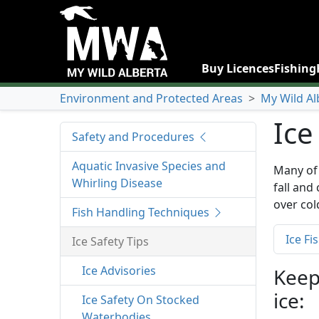
Buy Licences
Fishing
Environment and Protected Areas
>
My Wild Al
Ice
Safety and Procedures
Aquatic Invasive Species and
Many of 
Whirling Disease
fall and
over col
Fish Handling Techniques
Ice Fi
Ice Safety Tips
Ice Advisories
Keep
ice:
Ice Safety On Stocked
Waterbodies