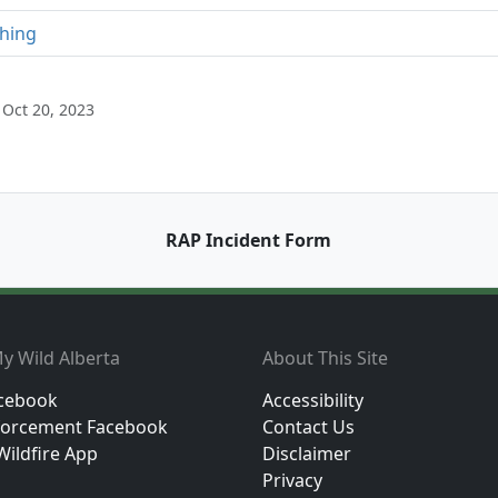
shing
Oct 20, 2023
RAP Incident Form
y Wild Alberta
About This Site
cebook
Accessibility
orcement Facebook
Contact Us
Wildfire App
Disclaimer
Privacy