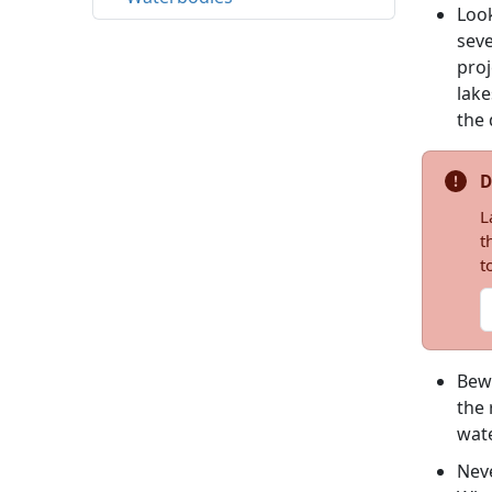
Look
seve
proj
lake
the 
D
L
t
t
Bewa
the 
wate
Neve