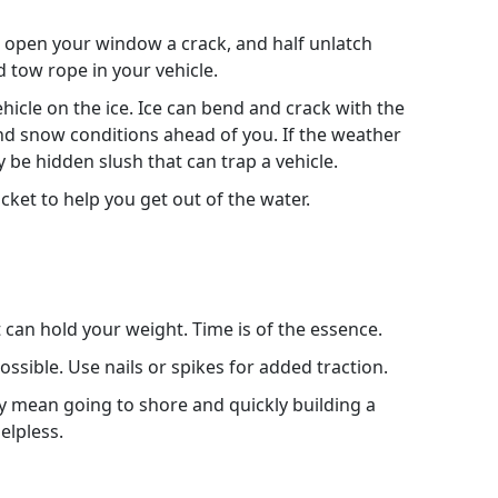
ff, open your window a crack, and half unlatch
d tow rope in your vehicle.
ehicle on the ice. Ice can bend and crack with the
and snow conditions ahead of you. If the weather
be hidden slush that can trap a vehicle.
ket to help you get out of the water.
t can hold your weight. Time is of the essence.
ossible. Use nails or spikes for added traction.
 mean going to shore and quickly building a
elpless.