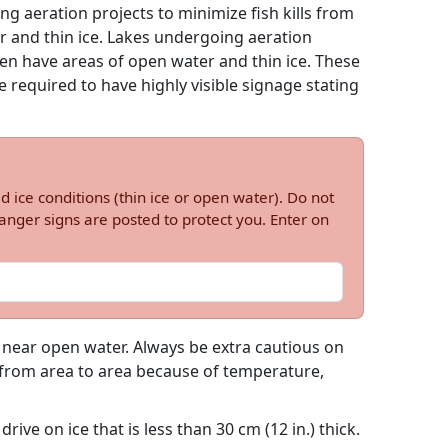
g aeration projects to minimize fish kills from
r and thin ice. Lakes undergoing aeration
ten have areas of open water and thin ice. These
 required to have highly visible signage stating
d ice conditions (thin ice or open water). Do not
nger signs are posted to protect you. Enter on
e near open water. Always be extra cautious on
h from area to area because of temperature,
rive on ice that is less than 30 cm (12 in.) thick.