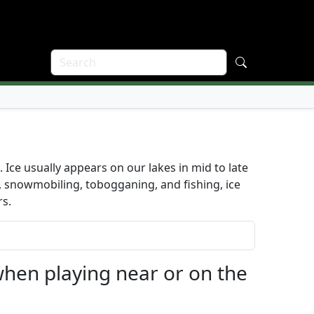
. Ice usually appears on our lakes in mid to late
g, snowmobiling, tobogganing, and fishing, ice
rs.
when playing near or on the