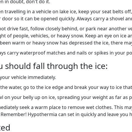
 in doubt, don't do it.
 travelling in a vehicle on lake ice, keep your seat belts o
 door so it can be opened quickly. Always carry a shovel an
ot drive fast, follow closely behind, or park near another v
ht of people, vehicles, or heavy snow. Keep an eye on ice 
been warm or heavy snow has depressed the ice, there may 
ys carry waterproof matches and nails or spikes in your poc
u should fall through the ice:
 your vehicle immediately.
n the water, go to the ice edge and break your way to ice tha
l on your belly up on ice, spreading your weight as far as p
diately seek a warm place to remove wet clothes. This may
. Remember! Hypothermia can set in quickly and leave you h
ted