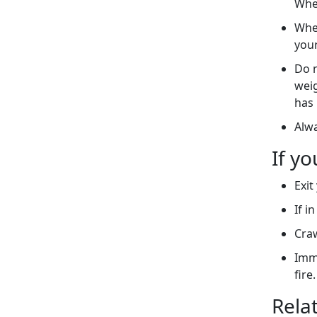
When
When
your
Do n
weig
has 
Alwa
If yo
Exit
If i
Craw
Imme
fire
Rela