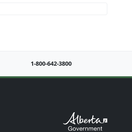
1-800-642-3800