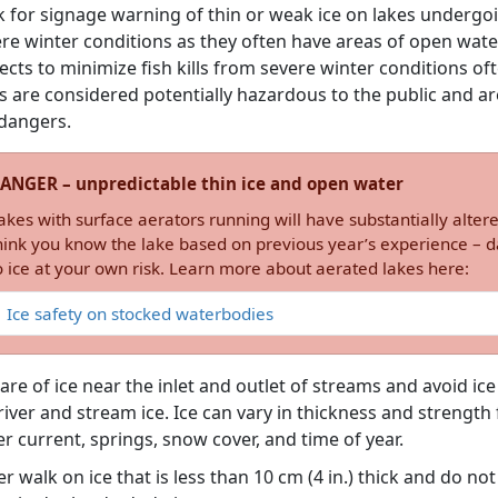
 for signage warning of thin or weak ice on lakes undergoin
re winter conditions as they often have areas of open wate
ects to minimize fish kills from severe winter conditions of
s are considered potentially hazardous to the public and are
dangers.
ANGER – unpredictable thin ice and open water
akes with surface aerators running will have substantially altere
hink you know the lake based on previous year’s experience – da
o ice at your own risk. Learn more about aerated lakes here:
Ice safety on stocked waterbodies
re of ice near the inlet and outlet of streams and avoid ic
river and stream ice. Ice can vary in thickness and strengt
r current, springs, snow cover, and time of year.
r walk on ice that is less than 10 cm (4 in.) thick and do not d