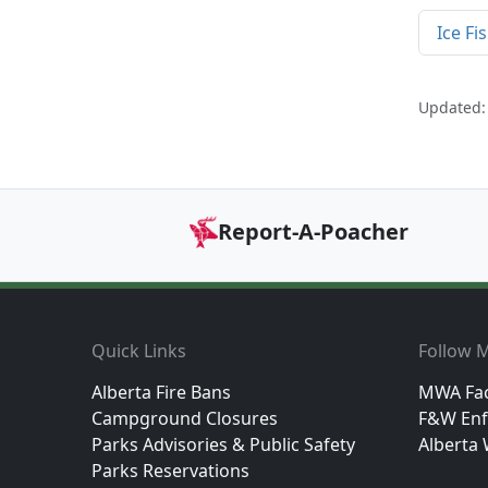
Ice Fi
Updated: 
Report-A-Poacher
Footer
Quick Links
Follow M
Alberta Fire Bans
MWA Fa
Campground Closures
F&W Enf
Parks Advisories & Public Safety
Alberta 
Parks Reservations