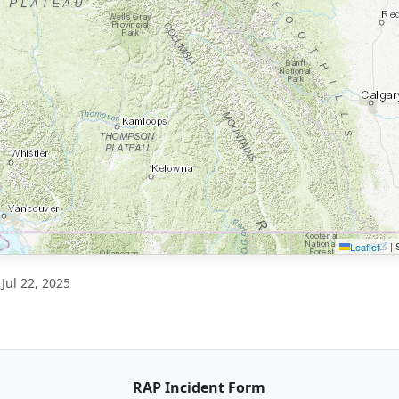
|
S
Leaflet
Jul 22, 2025
RAP Incident Form