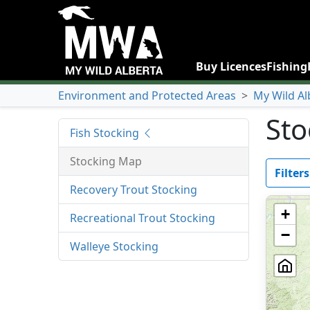
Buy Licences
Fishing
Environment and Protected Areas
>
My Wild Al
Sto
Fish Stocking
Stocking Map
Filters
Recovery Trout Stocking
+
Recreational Trout Stocking
−
Walleye Stocking