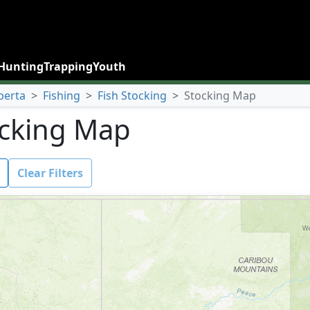
Hunting
Trapping
Youth
berta
>
Fishing
>
Fish Stocking
>
Stocking Map
cking Map
Clear Filters