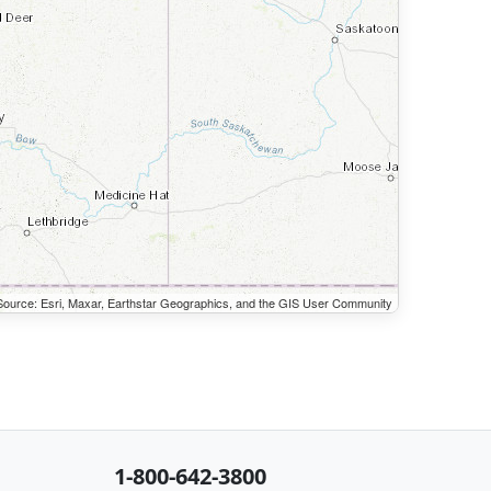
ource: Esri, Maxar, Earthstar Geographics, and the GIS User Community
1-800-642-3800