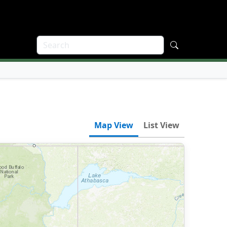
Map View
List View