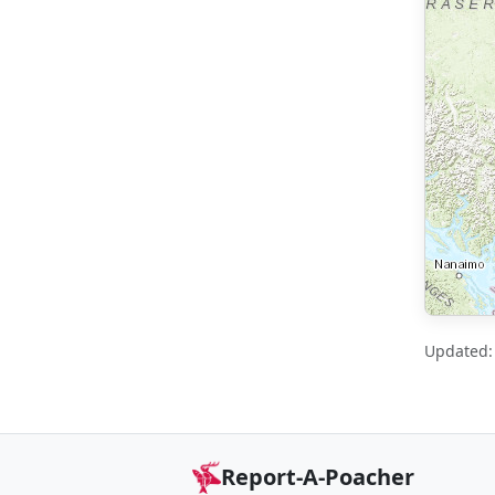
Updated: 
Report-A-Poacher