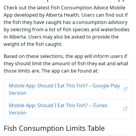
Check out the latest Fish Consumption Advice Mobile
App developed by Alberta Health. Users can find out if
the fish they have caught has a consumption advisory
by selecting from a list of fish species and waterbodies
in Alberta. Users may also be asked to provide the
weight of the fish caught.
Based on these selections, the app will inform users if
they should limit the amount of fish they eat and what
those limits are. The app can be found at:
Mobile App: Should I Eat This Fish? – Google Play
Version
Mobile App: Should I Eat This Fish? – iTunes
Version
Fish Consumption Limits Table