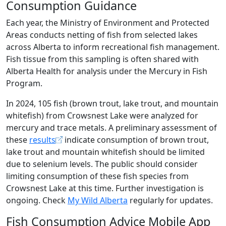
Consumption Guidance
Each year, the Ministry of Environment and Protected
Areas conducts netting of fish from selected lakes
across Alberta to inform recreational fish management.
Fish tissue from this sampling is often shared with
Alberta Health for analysis under the Mercury in Fish
Program.
In 2024, 105 fish (brown trout, lake trout, and mountain
whitefish) from Crowsnest Lake were analyzed for
mercury and trace metals. A preliminary assessment of
these
results
indicate consumption of brown trout,
lake trout and mountain whitefish should be limited
due to selenium levels. The public should consider
limiting consumption of these fish species from
Crowsnest Lake at this time. Further investigation is
ongoing. Check
My Wild Alberta
regularly for updates.
Fish Consumption Advice Mobile App