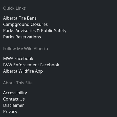
Footer
Quick Links
Alberta Fire Bans
Campground Closures
Parks Advisories & Public Safety
Parks Reservations
Follow My Wild Alberta
MWA Facebook
F&W Enforcement Facebook
Alberta Wildfire App
About This Site
Accessibility
Contact Us
Disclaimer
Privacy