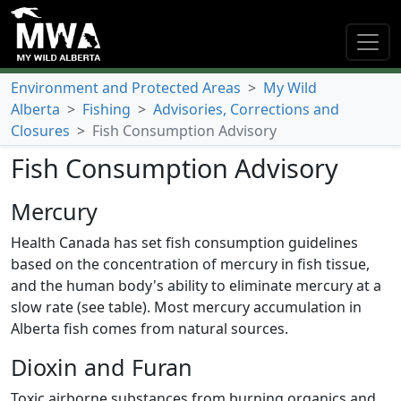
Environment and Protected Areas
>
My Wild
Alberta
>
Fishing
>
Advisories, Corrections and
Closures
>
Fish Consumption Advisory
Fish Consumption Advisory
Mercury
Health Canada has set fish consumption guidelines
based on the concentration of mercury in fish tissue,
and the human body's ability to eliminate mercury at a
slow rate (see table). Most mercury accumulation in
Alberta fish comes from natural sources.
Dioxin and Furan
Toxic airborne substances from burning organics and