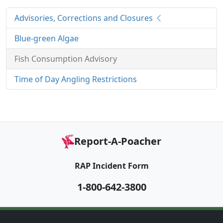
Advisories, Corrections and Closures
Blue-green Algae
Fish Consumption Advisory
Time of Day Angling Restrictions
Report-A-Poacher
RAP Incident Form
1-800-642-3800