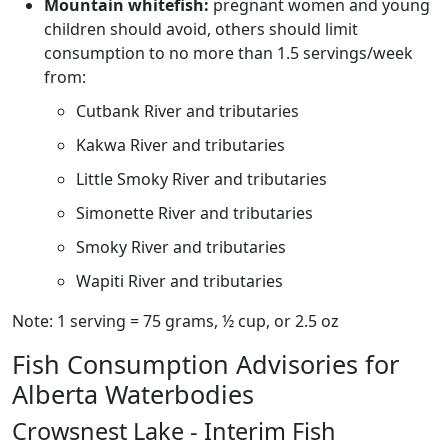
Mountain whitefish:
pregnant women and young
children should avoid, others should limit
consumption to no more than 1.5 servings/week
from:
Cutbank River and tributaries
Kakwa River and tributaries
Little Smoky River and tributaries
Simonette River and tributaries
Smoky River and tributaries
Wapiti River and tributaries
Note: 1 serving = 75 grams, ½ cup, or 2.5 oz
Fish Consumption Advisories for
Alberta Waterbodies
Crowsnest Lake - Interim Fish