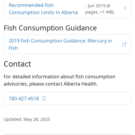
Recommended Fish
- Jun 2019 (6
Consumption Limits in Alberta
pages, <1 MB)
Fish Consumption Guidance
2019 Fish Consumption Guidance: Mercury in
Fish
Contact
For detailed information about fish consumption
advisories, please contact Alberta Health.
780-427-4518
Updated: May 28, 2025