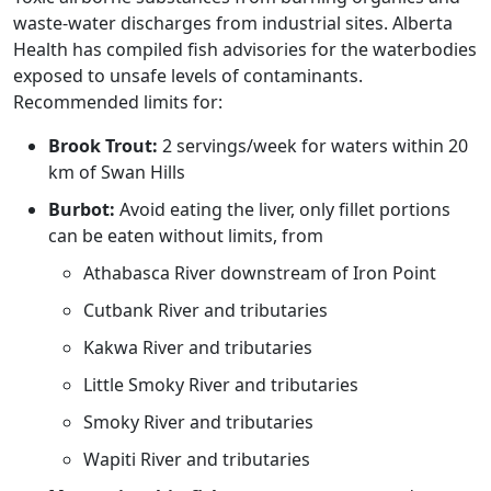
waste-water discharges from industrial sites. Alberta
Health has compiled fish advisories for the waterbodies
exposed to unsafe levels of contaminants.
Recommended limits for:
Brook Trout:
2 servings/week for waters within 20
km of Swan Hills
Burbot:
Avoid eating the liver, only fillet portions
can be eaten without limits, from
Athabasca River downstream of Iron Point
Cutbank River and tributaries
Kakwa River and tributaries
Little Smoky River and tributaries
Smoky River and tributaries
Wapiti River and tributaries