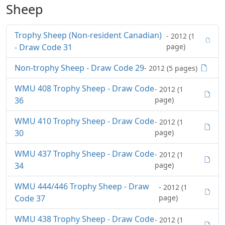
Sheep
Trophy Sheep (Non-resident Canadian)
- 2012 (1
- Draw Code 31
page)
Non-trophy Sheep - Draw Code 29
- 2012 (5 pages)
WMU 408 Trophy Sheep - Draw Code
- 2012 (1
36
page)
WMU 410 Trophy Sheep - Draw Code
- 2012 (1
30
page)
WMU 437 Trophy Sheep - Draw Code
- 2012 (1
34
page)
WMU 444/446 Trophy Sheep - Draw
- 2012 (1
Code 37
page)
WMU 438 Trophy Sheep - Draw Code
- 2012 (1