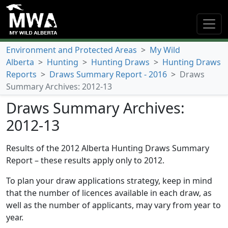
Environment and Protected Areas
>
My Wild
Alberta
>
Hunting
>
Hunting Draws
>
Hunting Draws
Reports
>
Draws Summary Report - 2016
>
Draws
Summary Archives: 2012-13
Draws Summary Archives:
2012-13
Results of the 2012 Alberta Hunting Draws Summary
Report – these results apply only to 2012.
To plan your draw applications strategy, keep in mind
that the number of licences available in each draw, as
well as the number of applicants, may vary from year to
year.