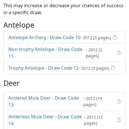
This may increase or decrease your chances of success
in a specific draw.
Antelope
Antelope Archery - Draw Code 10
- 2012 (3 pages)
Non-trophy Antelope - Draw Code
- 2012 (2
11
pages)
Trophy Antelope - Draw Code 12
- 2012 (3 pages)
Deer
Antlered Mule Deer - Draw Code
- 2012 (19
13
pages)
Antlerless Mule Deer - Draw Code
- 2012 (12
14
pages)