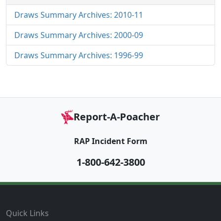
Draws Summary Archives: 2010-11
Draws Summary Archives: 2000-09
Draws Summary Archives: 1996-99
Report-A-Poacher
RAP Incident Form
1-800-642-3800
Footer
Quick Links