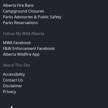
Alberta Fire Bans
Campground Closures
Parks Advisories & Public Safety
Parks Reservations
Follow My Wild Alberta
MWA Facebook
F&W Enforcement Facebook
Alberta Wildfire App
About This Site
Accessibility
Contact Us
Disclaimer
Privacy