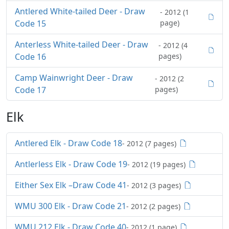
Antlered White-tailed Deer - Draw
- 2012 (1
Code 15
page)
Anterless White-tailed Deer - Draw
- 2012 (4
Code 16
pages)
Camp Wainwright Deer - Draw
- 2012 (2
Code 17
pages)
Elk
Antlered Elk - Draw Code 18
- 2012 (7 pages)
Antlerless Elk - Draw Code 19
- 2012 (19 pages)
Either Sex Elk –Draw Code 41
- 2012 (3 pages)
WMU 300 Elk - Draw Code 21
- 2012 (2 pages)
WMU 212 Elk - Draw Code 40
- 2012 (1 page)