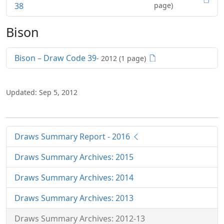
38
page)
Bison
Bison – Draw Code 39
- 2012 (1 page)
Updated: Sep 5, 2012
Draws Summary Report - 2016
Draws Summary Archives: 2015
Draws Summary Archives: 2014
Draws Summary Archives: 2013
Draws Summary Archives: 2012-13