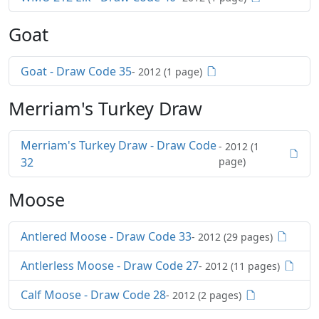
Goat
Goat - Draw Code 35
- 2012 (1 page)
Merriam's Turkey Draw
Merriam's Turkey Draw - Draw Code
- 2012 (1
32
page)
Moose
Antlered Moose - Draw Code 33
- 2012 (29 pages)
Antlerless Moose - Draw Code 27
- 2012 (11 pages)
Calf Moose - Draw Code 28
- 2012 (2 pages)