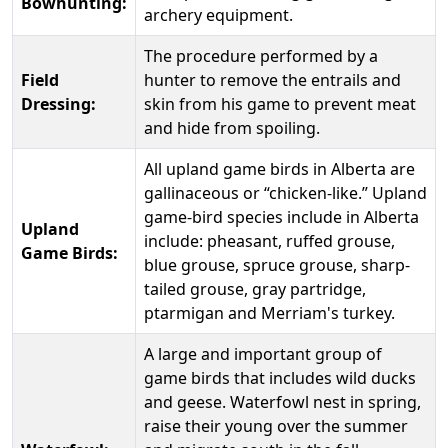
Bowhunting:
archery equipment.
The procedure performed by a
Field
hunter to remove the entrails and
Dressing:
skin from his game to prevent meat
and hide from spoiling.
All upland game birds in Alberta are
gallinaceous or “chicken-like.” Upland
game-bird species include in Alberta
Upland
include: pheasant, ruffed grouse,
Game Birds:
blue grouse, spruce grouse, sharp-
tailed grouse, gray partridge,
ptarmigan and Merriam's turkey.
A large and important group of
game birds that includes wild ducks
and geese. Waterfowl nest in spring,
raise their young over the summer