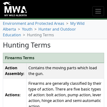
Environment and Protected Areas
>
My Wild
Alberta
>
Youth
>
Hunter and Outdoor
Education
>
Hunting Terms
Hunting Terms
Firearms Terms
Action
Contains the moving parts which load
Assembly:
the gun.
Firearms are generally classified by their
type of action. There are five basic types
Actions:
of action: bolt action, pump action, lever
action, hinge action and semi-automatic
action.