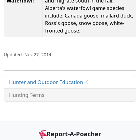
Waterfowl:
and migrate south in the fall.
Alberta’s waterfowl game species
include: Canada goose, mallard duck,
Ross's goose, snow goose, white-
fronted goose.
Updated: Nov 27, 2014
Hunter and Outdoor Education
Hunting Terms
Report-A-Poacher