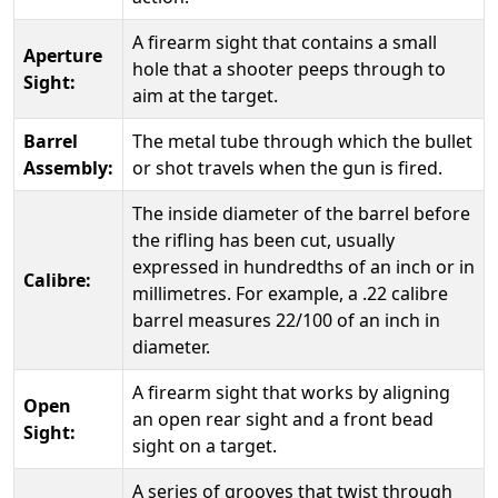
A firearm sight that contains a small
Aperture
hole that a shooter peeps through to
Sight:
aim at the target.
Barrel
The metal tube through which the bullet
Assembly:
or shot travels when the gun is fired.
The inside diameter of the barrel before
the rifling has been cut, usually
expressed in hundredths of an inch or in
Calibre:
millimetres. For example, a .22 calibre
barrel measures 22/100 of an inch in
diameter.
A firearm sight that works by aligning
Open
an open rear sight and a front bead
Sight:
sight on a target.
A series of grooves that twist through