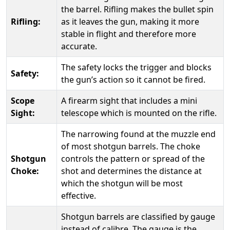
the barrel. Rifling makes the bullet spin
Rifling:
as it leaves the gun, making it more
stable in flight and therefore more
accurate.
The safety locks the trigger and blocks
Safety:
the gun’s action so it cannot be fired.
Scope
A firearm sight that includes a mini
Sight:
telescope which is mounted on the rifle.
The narrowing found at the muzzle end
of most shotgun barrels. The choke
Shotgun
controls the pattern or spread of the
Choke:
shot and determines the distance at
which the shotgun will be most
effective.
Shotgun barrels are classified by gauge
instead of calibre. The gauge is the