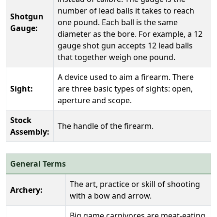
number of lead balls it takes to reach
Shotgun
one pound. Each ball is the same
Gauge:
diameter as the bore. For example, a 12
gauge shot gun accepts 12 lead balls
that together weigh one pound.
A device used to aim a firearm. There
Sight:
are three basic types of sights: open,
aperture and scope.
Stock
The handle of the firearm.
Assembly:
General Terms
The art, practice or skill of shooting
Archery:
with a bow and arrow.
Big game carnivores are meat-eating