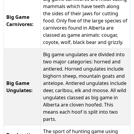
mammals which have teeth along
the sides of their jaws for cutting
Big Game
food. Only five of the large species of
Carnivores:
carnivores found in Alberta are
classed as game animals: cougar,
coyote, wolf, black bear and grizzly.
Big game ungulates are divided into
two major categories: horned and
antlered. Horned ungulates include
bighorn sheep, mountain goats and
Big Game
antelope. Antlered ungulates include
Ungulates:
deer, caribou, elk and moose. All wild
ungulates classed as big game in
Alberta are cloven hoofed. This
means each hoof is split into two
parts.
The sport of hunting game using