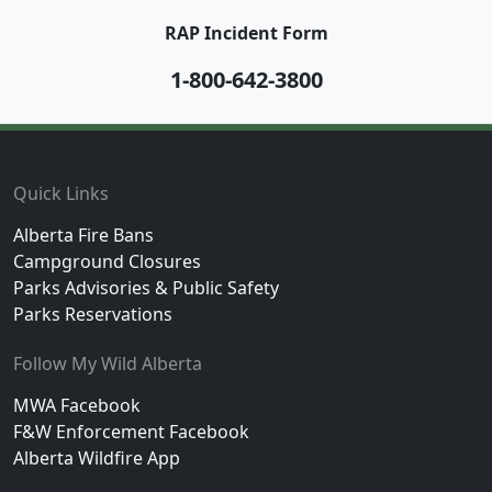
RAP Incident Form
1-800-642-3800
Footer
Quick Links
Alberta Fire Bans
Campground Closures
Parks Advisories & Public Safety
Parks Reservations
Follow My Wild Alberta
MWA Facebook
F&W Enforcement Facebook
Alberta Wildfire App