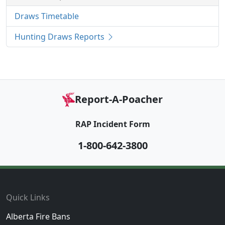
Draws Timetable
Hunting Draws Reports
Report-A-Poacher
RAP Incident Form
1-800-642-3800
Footer
Quick Links
Alberta Fire Bans