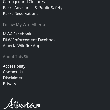
Campground Closures
Parks Advisories & Public Safety
Parks Reservations
Follow My Wild Alberta
MWA Facebook
F&W Enforcement Facebook
Alberta Wildfire App
About This Site
Accessibility
Contact Us
Disclaimer
Privacy