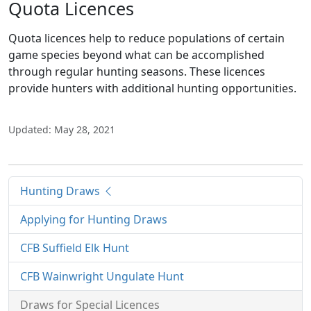
Quota Licences
Quota licences help to reduce populations of certain
game species beyond what can be accomplished
through regular hunting seasons. These licences
provide hunters with additional hunting opportunities.
Updated: May 28, 2021
Hunting Draws
Applying for Hunting Draws
CFB Suffield Elk Hunt
CFB Wainwright Ungulate Hunt
Draws for Special Licences