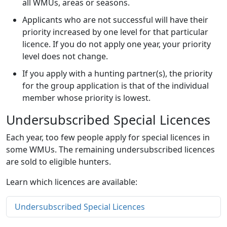
all WMUs, areas or seasons.
Applicants who are not successful will have their
priority increased by one level for that particular
licence. If you do not apply one year, your priority
level does not change.
If you apply with a hunting partner(s), the priority
for the group application is that of the individual
member whose priority is lowest.
Undersubscribed Special Licences
Each year, too few people apply for special licences in
some WMUs. The remaining undersubscribed licences
are sold to eligible hunters.
Learn which licences are available:
Undersubscribed Special Licences