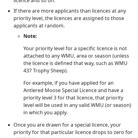
licence and so on.
If there are more applicants than licences at any
priority level, the licences are assigned to those
applicants at random.
Note:
Your priority level for a specific licence is not
attached to any WMU, area or season (unless
the licence is defined that way, such as WMU
437 Trophy Sheep).
For example, if you have applied for an
Antlered Moose Special Licence and have a
priority level 3 for that licence, that priority
level will be used in any valid WMU (or season)
in which you apply.
Once you are drawn for a special licence, your
priority for that particular licence drops to zero for