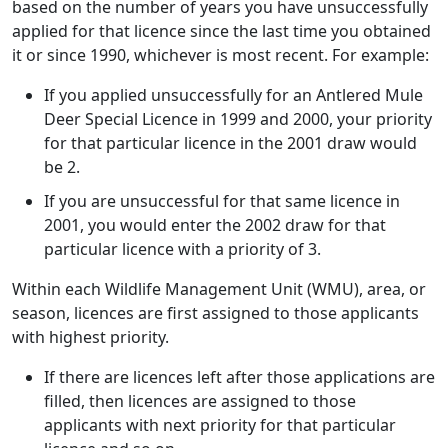
based on the number of years you have unsuccessfully
applied for that licence since the last time you obtained
it or since 1990, whichever is most recent. For example:
If you applied unsuccessfully for an Antlered Mule
Deer Special Licence in 1999 and 2000, your priority
for that particular licence in the 2001 draw would
be 2.
If you are unsuccessful for that same licence in
2001, you would enter the 2002 draw for that
particular licence with a priority of 3.
Within each Wildlife Management Unit (WMU), area, or
season, licences are first assigned to those applicants
with highest priority.
If there are licences left after those applications are
filled, then licences are assigned to those
applicants with next priority for that particular