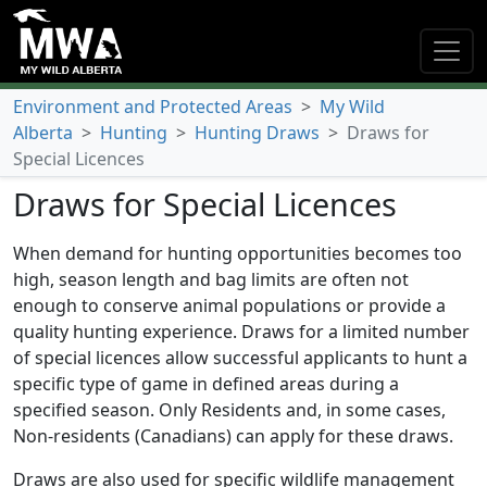
Environment and Protected Areas
>
My Wild
Alberta
>
Hunting
>
Hunting Draws
>
Draws for
Special Licences
Draws for Special Licences
When demand for hunting opportunities becomes too
high, season length and bag limits are often not
enough to conserve animal populations or provide a
quality hunting experience. Draws for a limited number
of special licences allow successful applicants to hunt a
specific type of game in defined areas during a
specified season. Only Residents and, in some cases,
Non-residents (Canadians) can apply for these draws.
Draws are also used for specific wildlife management