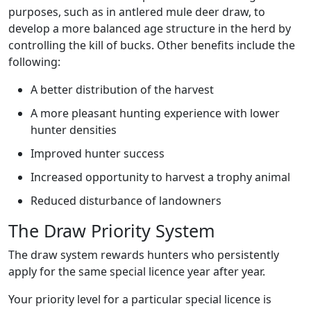
purposes, such as in antlered mule deer draw, to
develop a more balanced age structure in the herd by
controlling the kill of bucks. Other benefits include the
following:
A better distribution of the harvest
A more pleasant hunting experience with lower
hunter densities
Improved hunter success
Increased opportunity to harvest a trophy animal
Reduced disturbance of landowners
The Draw Priority System
The draw system rewards hunters who persistently
apply for the same special licence year after year.
Your priority level for a particular special licence is