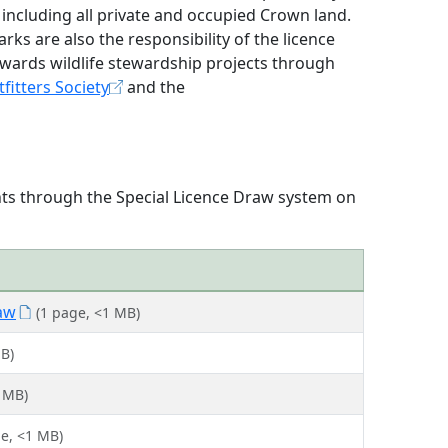
 including all private and occupied Crown land.
ks are also the responsibility of the licence
owards wildlife stewardship projects through
fitters Society
and the
ents through the Special Licence Draw system on
aw
(1 page, <1 MB)
B)
 MB)
ge, <1 MB)