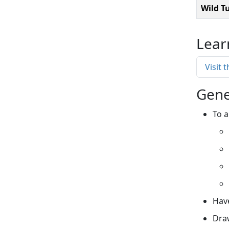
Wild T
Lear
Visit 
Gene
To a
Have
Draw