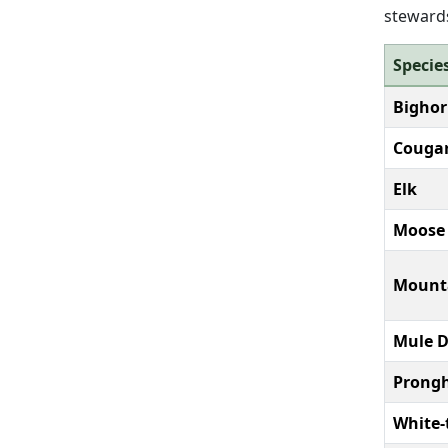
stewards
Specie
Bighor
Couga
Elk
Moose
Mount
Mule D
Prongh
White-