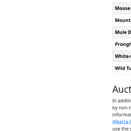
Moose
Mount
Mule D
Prongh
White-
Wild T
Auc
In addit
by non-r
informat
Alberta 
use the 