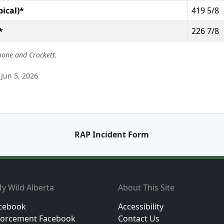
pical)*
419 5/8
*
226 7/8
oone and Crockett.
Jun 5, 2026
RAP Incident Form
y Wild Alberta
About This Site
cebook
Accessibility
orcement Facebook
Contact Us