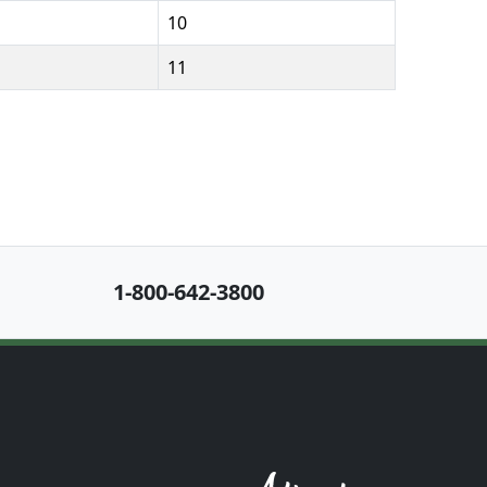
10
11
1-800-642-3800