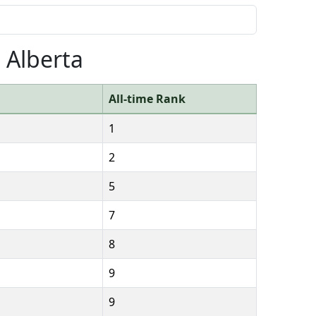
 Alberta
All-time Rank
1
2
5
7
8
9
9