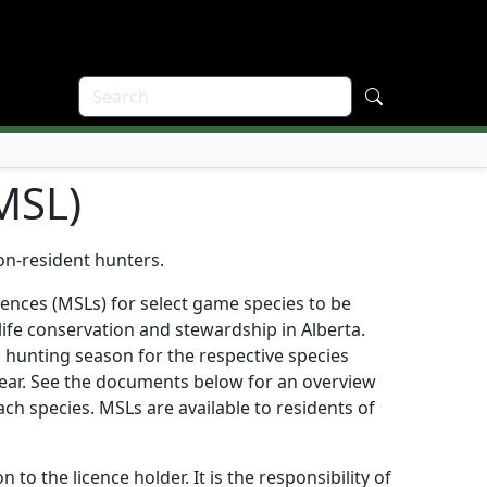
(MSL)
on-resident hunters.
cences (MSLs) for select game species to be
ife conservation and stewardship in Alberta.
a hunting season for the respective species
year. See the documents below for an overview
each species. MSLs are available to residents of
to the licence holder. It is the responsibility of