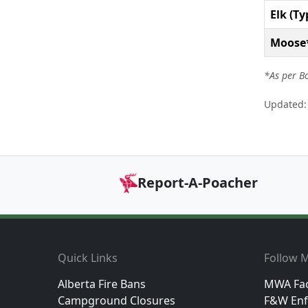
Elk (Ty
Moose
*As per B
Updated: 
Report-A-Poacher
Footer
Quick Links
Follow M
Alberta Fire Bans
MWA Fa
Campground Closures
F&W Enf