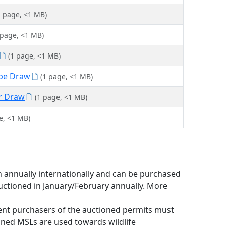
1 page, <1 MB)
 page, <1 MB)
(1 page, <1 MB)
ope Draw
(1 page, <1 MB)
er Draw
(1 page, <1 MB)
e, <1 MB)
n annually internationally and can be purchased
auctioned in January/February annually. More
ent purchasers of the auctioned permits must
ioned MSLs are used towards wildlife