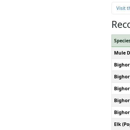
Visit
Reco
Specie
Mule D
Bighor
Bighor
Bighor
Bighor
Bighor
Elk (P