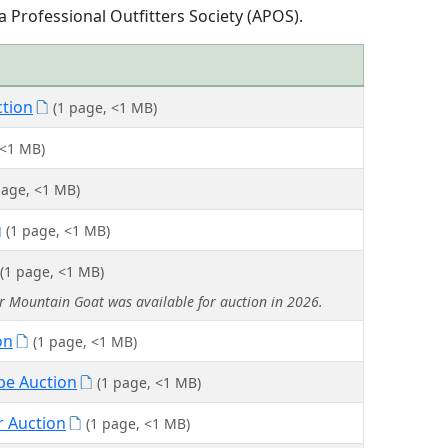
 Professional Outfitters Society (APOS).
ction
(1 page, <1 MB)
 <1 MB)
page, <1 MB)
(1 page, <1 MB)
(1 page, <1 MB)
or Mountain Goat was available for auction in 2026.
on
(1 page, <1 MB)
pe Auction
(1 page, <1 MB)
r Auction
(1 page, <1 MB)