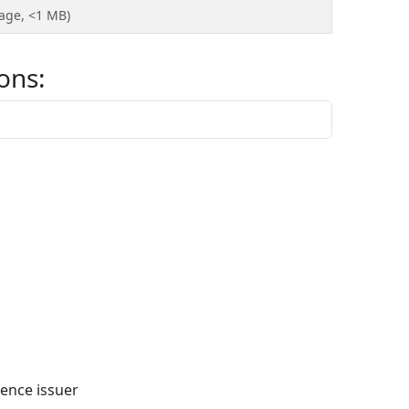
page, <1 MB)
ons:
ence issuer