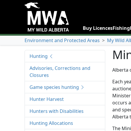
Buy Licences
Fishing
Environment and Protected Areas
>
My Wild Al
Min
Hunting
Advisories, Corrections and
Alberta 
Closures
Each yea
Game species hunting
auctione
Minister
Hunter Harvest
occurs a
and spec
Hunters with Disabilities
Alberta
Hunting Allocations
The Mini