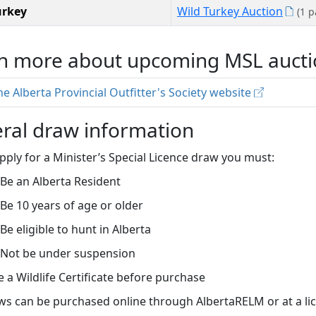
urkey
Wild Turkey Auction
(1 
n more about upcoming MSL aucti
the Alberta Provincial Outfitter's Society website
ral draw information
pply for a Minister’s Special Licence draw you must:
Be an Alberta Resident
Be 10 years of age or older
Be eligible to hunt in Alberta
Not be under suspension
 a Wildlife Certificate before purchase
s can be purchased online through AlbertaRELM or at a lic