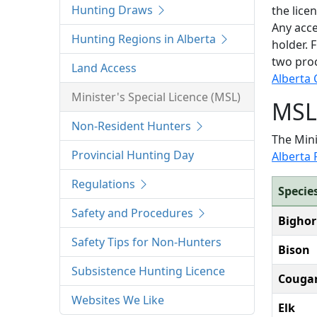
Hunting Draws
the lice
Any acce
Hunting Regions in Alberta
holder. 
two pro
Land Access
Alberta 
Minister's Special Licence (MSL)
MSL 
Non-Resident Hunters
The Mini
Provincial Hunting Day
Alberta
Regulations
Specie
Safety and Procedures
Bighor
Safety Tips for Non-Hunters
Bison
Subsistence Hunting Licence
Couga
Websites We Like
Elk