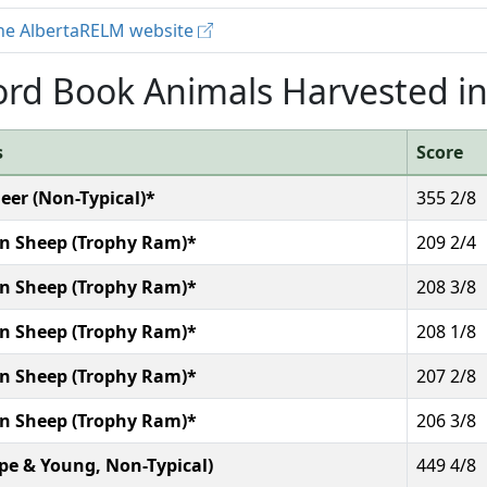
 the AlbertaRELM website
rd Book Animals Harvested in
s
Score
eer (Non-Typical)*
355 2/8
n Sheep (Trophy Ram)*
209 2/4
n Sheep (Trophy Ram)*
208 3/8
n Sheep (Trophy Ram)*
208 1/8
n Sheep (Trophy Ram)*
207 2/8
n Sheep (Trophy Ram)*
206 3/8
ope & Young, Non-Typical)
449 4/8