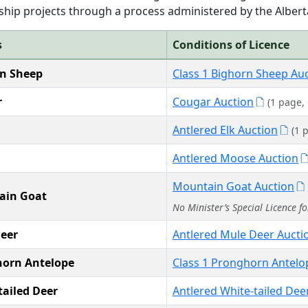
hip projects through a process administered by the Alberta
s
Conditions of Licence
n Sheep
Class 1 Bighorn Sheep Au
r
Cougar Auction
(1 page,
Antlered Elk Auction
(1 
Antlered Moose Auction
Mountain Goat Auction
ain Goat
No Minister’s Special Licence f
eer
Antlered Mule Deer Aucti
orn Antelope
Class 1 Pronghorn Antelo
tailed Deer
Antlered White-tailed Dee