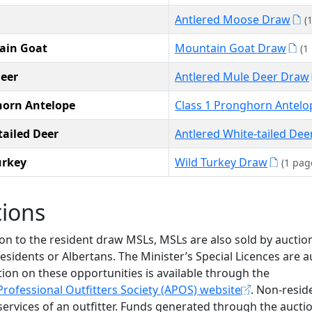
Antlered Moose Draw
(
ain Goat
Mountain Goat Draw
(1
eer
Antlered Mule Deer Draw
orn Antelope
Class 1 Pronghorn Antel
tailed Deer
Antlered White-tailed De
urkey
Wild Turkey Draw
(1 pag
tions
ion to the resident draw MSLs, MSLs are also sold by auctio
esidents or Albertans. The Minister’s Special Licences are 
ion on these opportunities is available through the
Professional Outfitters Society (APOS) website
. Non-resid
services of an outfitter. Funds generated through the auct