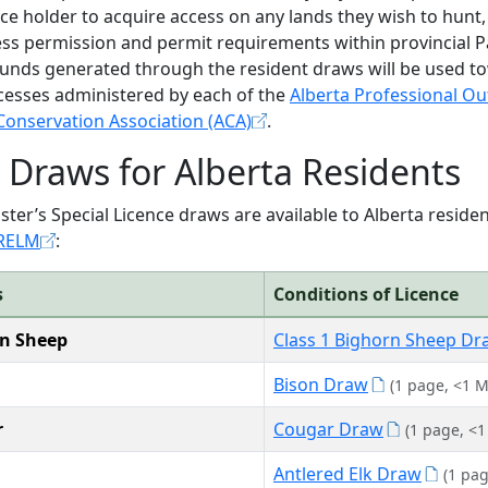
nce holder to acquire access on any lands they wish to hunt,
ss permission and permit requirements within provincial Par
Funds generated through the resident draws will be used t
cesses administered by each of the
Alberta Professional Out
Conservation Association (ACA)
.
Draws for Alberta Residents
ster’s Special Licence draws are available to Alberta resid
 RELM
:
s
Conditions of Licence
n Sheep
Class 1 Bighorn Sheep Dr
Bison Draw
(1 page, <1 M
r
Cougar Draw
(1 page, <1
Antlered Elk Draw
(1 pa