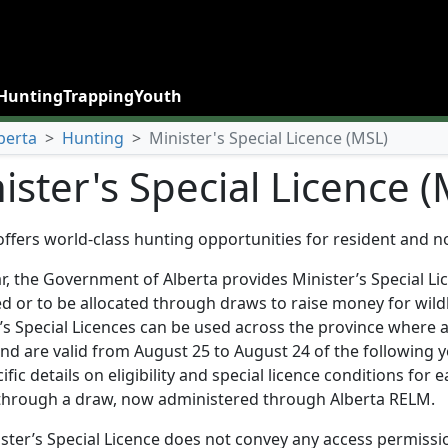
Hunting
Trapping
Youth
berta
>
Hunting
>
Minister's Special Licence (MSL)
ister's Special Licence 
offers world-class hunting opportunities for resident and n
r, the Government of Alberta provides Minister’s Special Li
d or to be allocated through draws to raise money for wildl
’s Special Licences can be used across the province where 
nd are valid from August 25 to August 24 of the following 
ific details on eligibility and special licence conditions for 
 through a draw, now administered through Alberta RELM.
ster’s Special Licence does not convey any access permission 