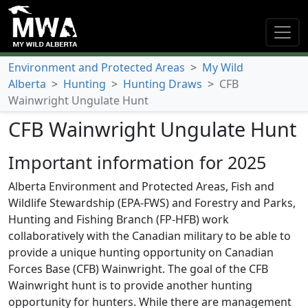
Environment and Protected Areas
>
My Wild
Alberta
>
Hunting
>
Hunting Draws
>
CFB
Wainwright Ungulate Hunt
CFB Wainwright Ungulate Hunt
Important information for 2025
Alberta Environment and Protected Areas, Fish and
Wildlife Stewardship (EPA-FWS) and Forestry and Parks,
Hunting and Fishing Branch (FP-HFB) work
collaboratively with the Canadian military to be able to
provide a unique hunting opportunity on Canadian
Forces Base (CFB) Wainwright. The goal of the CFB
Wainwright hunt is to provide another hunting
opportunity for hunters. While there are management