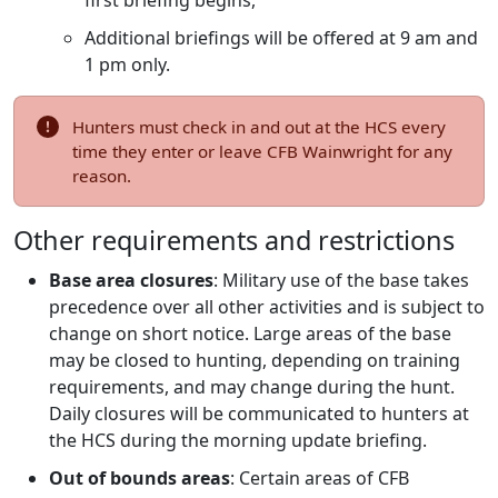
first briefing begins,
Additional briefings will be offered at 9 am and
1 pm only.
Hunters must check in and out at the HCS every
time they enter or leave CFB Wainwright for any
reason.
Other requirements and restrictions
Base area closures
: Military use of the base takes
precedence over all other activities and is subject to
change on short notice. Large areas of the base
may be closed to hunting, depending on training
requirements, and may change during the hunt.
Daily closures will be communicated to hunters at
the HCS during the morning update briefing.
Out of bounds areas
: Certain areas of CFB