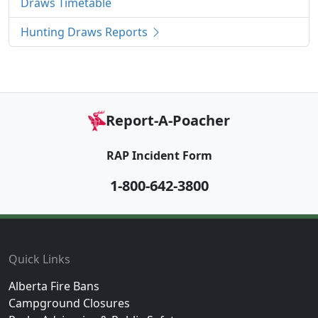
Draws Timetable
Hunting Draws Reports
Report-A-Poacher
RAP Incident Form
1-800-642-3800
Footer
Quick Links
Alberta Fire Bans
Campground Closures