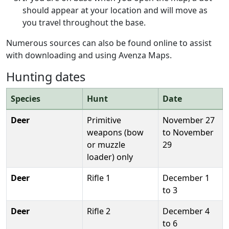
should appear at your location and will move as
you travel throughout the base.
Numerous sources can also be found online to assist
with downloading and using Avenza Maps.
Hunting dates
Species
Hunt
Date
Deer
Primitive
November 27
weapons (bow
to November
or muzzle
29
loader) only
Deer
Rifle 1
December 1
to 3
Deer
Rifle 2
December 4
to 6