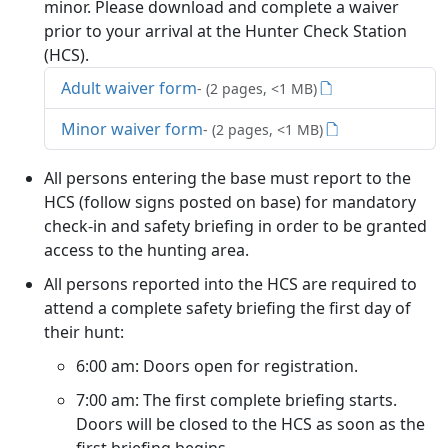
minor. Please download and complete a waiver
prior to your arrival at the Hunter Check Station
(HCS).
Adult waiver form
- (2 pages, <1 MB)
Minor waiver form
- (2 pages, <1 MB)
All persons entering the base must report to the
HCS (follow signs posted on base) for mandatory
check-in and safety briefing in order to be granted
access to the hunting area.
All persons reported into the HCS are required to
attend a complete safety briefing the first day of
their hunt:
6:00 am: Doors open for registration.
7:00 am: The first complete briefing starts.
Doors will be closed to the HCS as soon as the