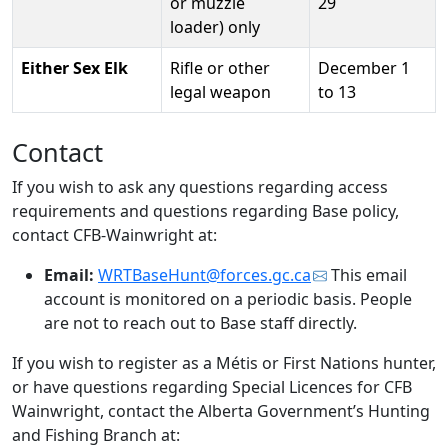
or muzzle
29
loader) only
Either Sex Elk
Rifle or other
December 1
legal weapon
to 13
Contact
If you wish to ask any questions regarding access
requirements and questions regarding Base policy,
contact CFB-Wainwright at:
Email:
WRTBaseHunt@forces.gc.ca
This email
account is monitored on a periodic basis. People
are not to reach out to Base staff directly.
If you wish to register as a Métis or First Nations hunter,
or have questions regarding Special Licences for CFB
Wainwright, contact the Alberta Government’s Hunting
and Fishing Branch at: