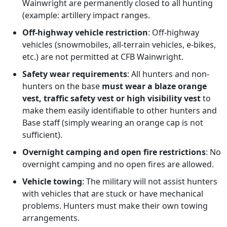
Wainwright are permanently closed to all hunting
(example: artillery impact ranges.
Off-highway vehicle restriction
: Off-highway
vehicles (snowmobiles, all-terrain vehicles, e-bikes,
etc.) are not permitted at CFB Wainwright.
Safety wear requirements
: All hunters and non-
hunters on the base
must wear a blaze orange
vest, traffic safety vest or high visibility vest
to
make them easily identifiable to other hunters and
Base staff (simply wearing an orange cap is not
sufficient).
Overnight camping and open fire restrictions
: No
overnight camping and no open fires are allowed.
Vehicle towing
: The military will not assist hunters
with vehicles that are stuck or have mechanical
problems. Hunters must make their own towing
arrangements.