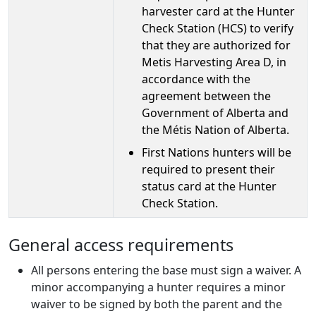
harvester card at the Hunter
Check Station (HCS) to verify
that they are authorized for
Metis Harvesting Area D, in
accordance with the
agreement between the
Government of Alberta and
the Métis Nation of Alberta.
First Nations hunters will be
required to present their
status card at the Hunter
Check Station.
General access requirements
All persons entering the base must sign a waiver. A
minor accompanying a hunter requires a minor
waiver to be signed by both the parent and the