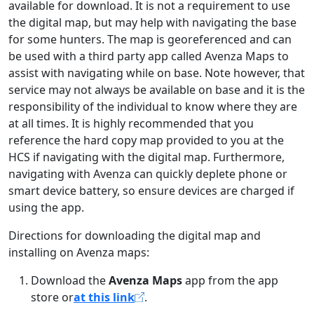
available for download. It is not a requirement to use
the digital map, but may help with navigating the base
for some hunters. The map is georeferenced and can
be used with a third party app called Avenza Maps to
assist with navigating while on base. Note however, that
service may not always be available on base and it is the
responsibility of the individual to know where they are
at all times. It is highly recommended that you
reference the hard copy map provided to you at the
HCS if navigating with the digital map. Furthermore,
navigating with Avenza can quickly deplete phone or
smart device battery, so ensure devices are charged if
using the app.
Directions for downloading the digital map and
installing on Avenza maps:
Download the
Avenza Maps
app from the app
store or
at this link
.