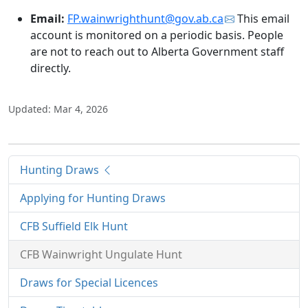
Email:
FP.wainwrighthunt@gov.ab.ca
This email
account is monitored on a periodic basis. People
are not to reach out to Alberta Government staff
directly.
Updated: Mar 4, 2026
Hunting Draws
Applying for Hunting Draws
CFB Suffield Elk Hunt
CFB Wainwright Ungulate Hunt
Draws for Special Licences