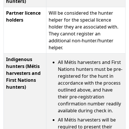
hunters)
Partner licence
Will be considered the hunter
holders
helper for the special licence
holder they are associated with.
They cannot register an
additional non-hunter/hunter
helper.
Indigenous
All Métis harvesters and First
hunters (Métis
Nations hunters must be pre-
harvesters and
registered for the hunt in
First Nations
accordance with the process
hunters)
outlined above, and have
their pre-registration
confirmation number readily
available during check in.
All Métis harvesters will be
required to present their