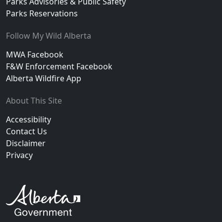
Parks Advisories & Public Safety
Parks Reservations
Follow My Wild Alberta
MWA Facebook
F&W Enforcement Facebook
Alberta Wildfire App
About This Site
Accessibility
Contact Us
Disclaimer
Privacy