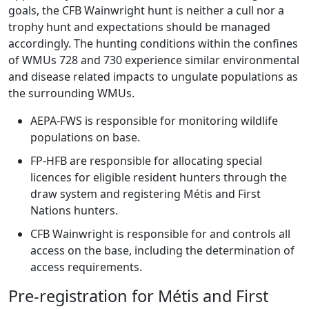
goals, the CFB Wainwright hunt is neither a cull nor a
trophy hunt and expectations should be managed
accordingly. The hunting conditions within the confines
of WMUs 728 and 730 experience similar environmental
and disease related impacts to ungulate populations as
the surrounding WMUs.
AEPA-FWS is responsible for monitoring wildlife
populations on base.
FP-HFB are responsible for allocating special
licences for eligible resident hunters through the
draw system and registering Métis and First
Nations hunters.
CFB Wainwright is responsible for and controls all
access on the base, including the determination of
access requirements.
Pre-registration for Métis and First