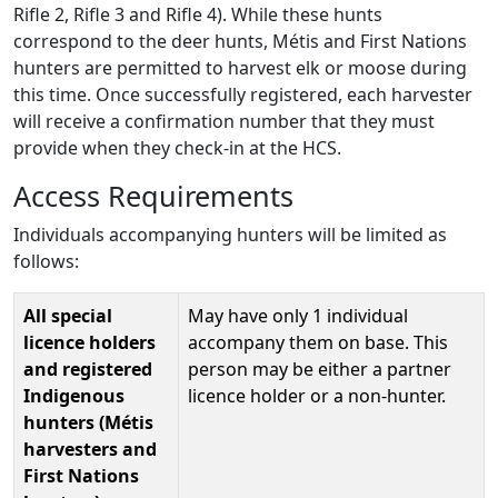
Rifle 2, Rifle 3 and Rifle 4). While these hunts
correspond to the deer hunts, Métis and First Nations
hunters are permitted to harvest elk or moose during
this time. Once successfully registered, each harvester
will receive a confirmation number that they must
provide when they check-in at the HCS.
Access Requirements
Individuals accompanying hunters will be limited as
follows:
All special
May have only 1 individual
licence holders
accompany them on base. This
and registered
person may be either a partner
Indigenous
licence holder or a non-hunter.
hunters (Métis
harvesters and
First Nations