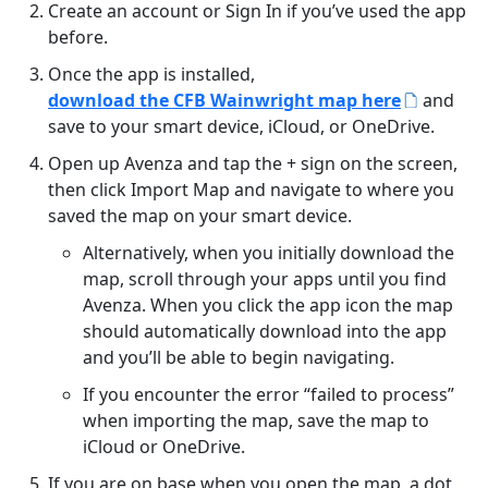
Create an account or Sign In if you’ve used the app
before.
Once the app is installed,
download the CFB Wainwright map here
and
save to your smart device, iCloud, or OneDrive.
Open up Avenza and tap the + sign on the screen,
then click Import Map and navigate to where you
saved the map on your smart device.
Alternatively, when you initially download the
map, scroll through your apps until you find
Avenza. When you click the app icon the map
should automatically download into the app
and you’ll be able to begin navigating.
If you encounter the error “failed to process”
when importing the map, save the map to
iCloud or OneDrive.
If you are on base when you open the map, a dot