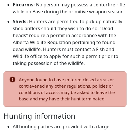
Firearms:
No person may possess a centerfire rifle
while on Base during the primitive weapon season.
Sheds:
Hunters are permitted to pick up naturally
shed antlers should they wish to do so. “Dead
heads” require a permit in accordance with the
Alberta Wildlife Regulation pertaining to found
dead wildlife. Hunters must contact a Fish and
Wildlife office to apply for such a permit prior to
taking possession of the wildlife.
Anyone found to have entered closed areas or
contravened any other regulations, policies or
conditions of access may be asked to leave the
base and may have their hunt terminated.
Hunting information
All hunting parties are provided with a large