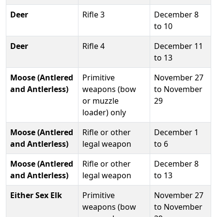
Deer
Rifle 3
December 8
to 10
Deer
Rifle 4
December 11
to 13
Moose (Antlered
Primitive
November 27
and Antlerless)
weapons (bow
to November
or muzzle
29
loader) only
Moose (Antlered
Rifle or other
December 1
and Antlerless)
legal weapon
to 6
Moose (Antlered
Rifle or other
December 8
and Antlerless)
legal weapon
to 13
Either Sex Elk
Primitive
November 27
weapons (bow
to November