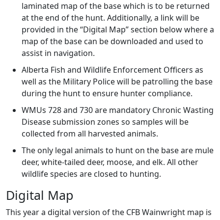
laminated map of the base which is to be returned
at the end of the hunt. Additionally, a link will be
provided in the “Digital Map” section below where a
map of the base can be downloaded and used to
assist in navigation.
Alberta Fish and Wildlife Enforcement Officers as
well as the Military Police will be patrolling the base
during the hunt to ensure hunter compliance.
WMUs 728 and 730 are mandatory Chronic Wasting
Disease submission zones so samples will be
collected from all harvested animals.
The only legal animals to hunt on the base are mule
deer, white-tailed deer, moose, and elk. All other
wildlife species are closed to hunting.
Digital Map
This year a digital version of the CFB Wainwright map is