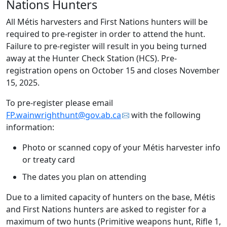
Nations Hunters
All Métis harvesters and First Nations hunters will be
required to pre-register in order to attend the hunt.
Failure to pre-register will result in you being turned
away at the Hunter Check Station (HCS). Pre-
registration opens on October 15 and closes November
15, 2025.
To pre-register please email
FP.wainwrighthunt@gov.ab.ca
with the following
information:
Photo or scanned copy of your Métis harvester info
or treaty card
The dates you plan on attending
Due to a limited capacity of hunters on the base, Métis
and First Nations hunters are asked to register for a
maximum of two hunts (Primitive weapons hunt, Rifle 1,