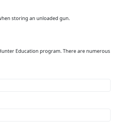
 when storing an unloaded gun.
nd Hunter Education program. There are numerous