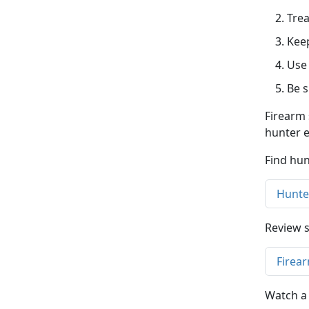
Trea
Keep
Use 
Be s
Firearm 
hunter e
Find hun
Hunte
Review s
Firear
Watch a 