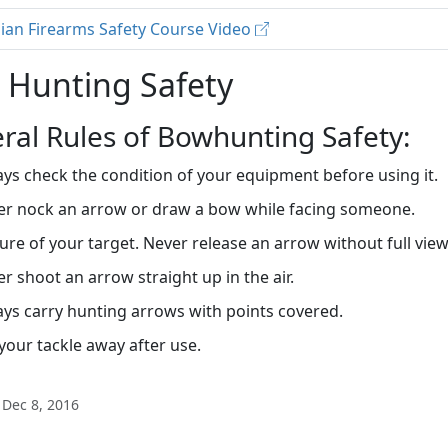
ian Firearms Safety Course Video
 Hunting Safety
ral Rules of Bowhunting Safety:
ys check the condition of your equipment before using it.
er nock an arrow or draw a bow while facing someone.
ure of your target. Never release an arrow without full vie
r shoot an arrow straight up in the air.
ys carry hunting arrows with points covered.
your tackle away after use.
 Dec 8, 2016