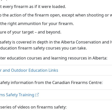
t every firearm as if it were loaded.
 the action of the firearm open, except when shooting or
the right ammunition for your firearm.
ure of your target – and beyond.
safety is covered in depth in the Alberta Conservation a
ducation firearm safety courses you can take.
ter education courses and learning resources in Alberta:
r and Outdoor Education Links
afety information from the Canadian Firearms Centre:
ms Safety Training
series of videos on firearms safety: