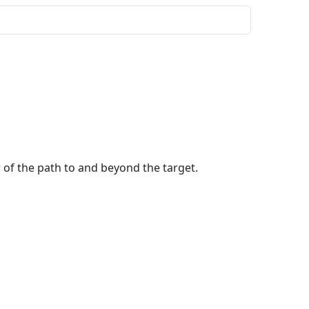
w of the path to and beyond the target.