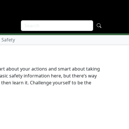
 Safety
art about your actions and smart about taking
sic safety information here, but there’s way
then learn it. Challenge yourself to be the