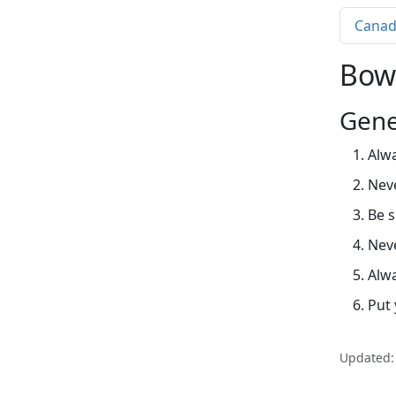
Canad
Bow
Gene
Alwa
Nev
Be s
Neve
Alwa
Put 
Updated: