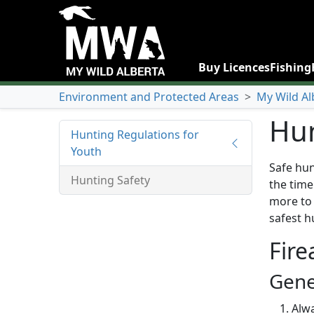
Buy Licences
Fishing
Environment and Protected Areas
>
My Wild Al
Hun
Hunting Regulations for
Youth
Safe hun
Hunting Safety
the time
more to 
safest h
Fire
Gene
Alwa