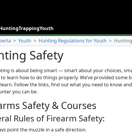
Hunting
Trapping
Youth
berta
>
Youth
>
Hunting Regulations for Youth
>
Hunting
ting Safety
ting is about being smart — smart about your choices, sm
 to learn how to do things properly. We’ve provided some ba
learn. Follow the links, find out what you need to know and 
unter you can be.
arms Safety & Courses
ral Rules of Firearm Safety:
ys point the muzzle in a safe direction.