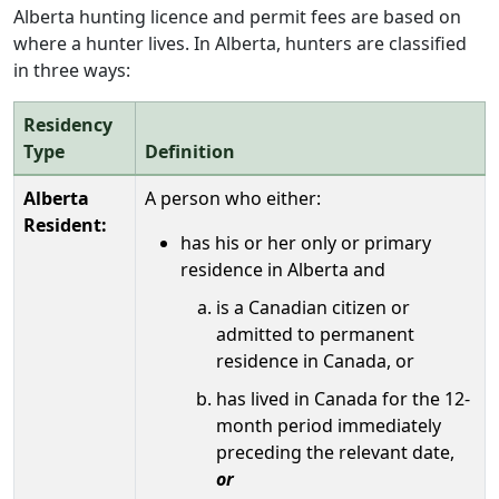
Alberta hunting licence and permit fees are based on
where a hunter lives. In Alberta, hunters are classified
in three ways:
Residency
Type
Definition
Alberta
A person who either:
Resident:
has his or her only or primary
residence in Alberta and
is a Canadian citizen or
admitted to permanent
residence in Canada, or
has lived in Canada for the 12-
month period immediately
preceding the relevant date,
or