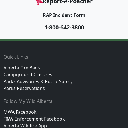
Report-A-Poacher
RAP Incident Form
1-800-642-3800
Footer
Quick Links
Alberta Fire Bans
Campground Closures
Parks Advisories & Public Safety
Parks Reservations
Follow My Wild Alberta
MWA Facebook
F&W Enforcement Facebook
Alberta Wildfire App