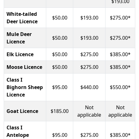
$193.00
White-tailed
$50.00
$193.00
$275.00*
Deer Licence
Mule Deer
$50.00
$193.00
$275.00*
Licence
Elk Licence
$50.00
$275.00
$385.00*
Moose Licence
$50.00
$275.00
$385.00*
Class I
Bighorn Sheep
$95.00
$440.00
$550.00*
Licence
Not
Not
Goat Licence
$185.00
applicable
applicable
Class I
Antelope
$95.00
$275.00
$385.00*