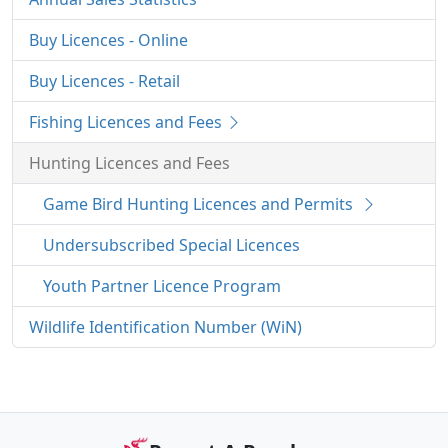
Buy Licences - Online
Buy Licences - Retail
Fishing Licences and Fees
Hunting Licences and Fees
Game Bird Hunting Licences and Permits
Undersubscribed Special Licences
Youth Partner Licence Program
Wildlife Identification Number (WiN)