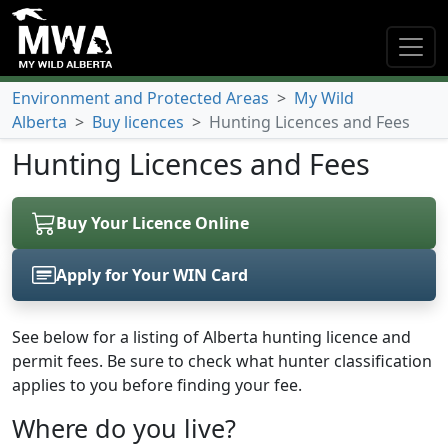
Environment and Protected Areas
>
My Wild
Alberta
>
Buy licences
>
Hunting Licences and Fees
Hunting Licences and Fees
Buy Your Licence Online
Apply for Your WIN Card
(opens in a new tab)
See below for a listing of Alberta hunting licence and
permit fees. Be sure to check what hunter classification
applies to you before finding your fee.
Where do you live?