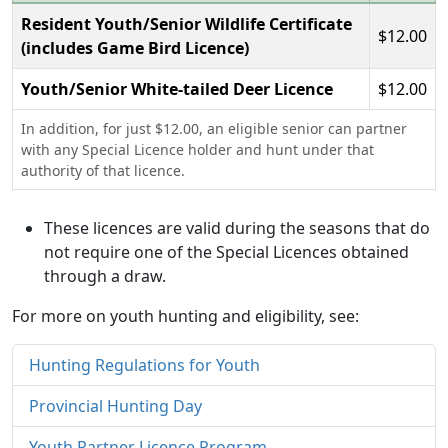
Resident Youth/Senior Wildlife Certificate
$12.00
(includes Game Bird Licence)
Youth/Senior White-tailed Deer Licence
$12.00
In addition, for just $12.00, an eligible senior can partner
with any Special Licence holder and hunt under that
authority of that licence.
These licences are valid during the seasons that do
not require one of the Special Licences obtained
through a draw.
For more on youth hunting and eligibility, see:
Hunting Regulations for Youth
Provincial Hunting Day
Youth Partner Licence Program