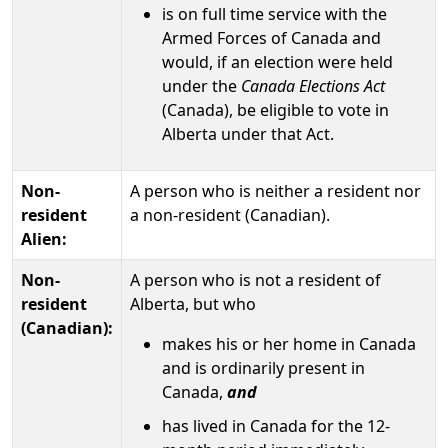
is on full time service with the
Armed Forces of Canada and
would, if an election were held
under the
Canada Elections Act
(Canada), be eligible to vote in
Alberta under that Act.
Non-
A person who is neither a resident nor
resident
a non-resident (Canadian).
Alien:
Non-
A person who is not a resident of
resident
Alberta, but who
(Canadian):
makes his or her home in Canada
and is ordinarily present in
Canada,
and
has lived in Canada for the 12-