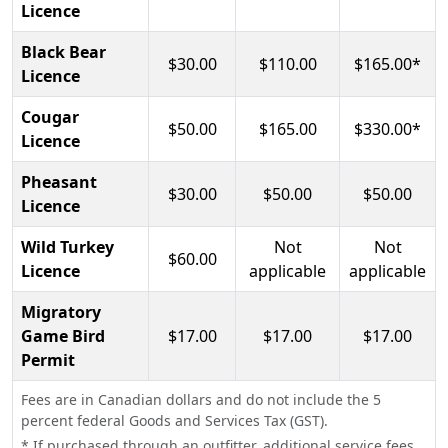
Licence
Black Bear
$30.00
$110.00
$165.00*
Licence
Cougar
$50.00
$165.00
$330.00*
Licence
Pheasant
$30.00
$50.00
$50.00
Licence
Wild Turkey
Not
Not
$60.00
Licence
applicable
applicable
Migratory
Game Bird
$17.00
$17.00
$17.00
Permit
Fees are in Canadian dollars and do not include the 5
percent federal Goods and Services Tax (GST).
* If purchased through an outfitter, additional service fees