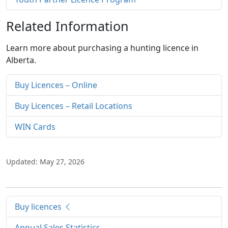
Related Information
Learn more about purchasing a hunting licence in
Alberta.
Buy Licences – Online
Buy Licences – Retail Locations
WIN Cards
Updated: May 27, 2026
Buy licences
Annual Sales Statistics