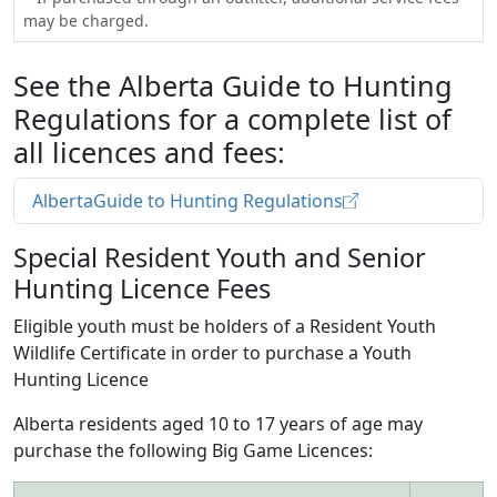
may be charged.
See the Alberta Guide to Hunting
Regulations for a complete list of
all licences and fees:
AlbertaGuide to Hunting Regulations
Special Resident Youth and Senior
Hunting Licence Fees
Eligible youth must be holders of a Resident Youth
Wildlife Certificate in order to purchase a Youth
Hunting Licence
Alberta residents aged 10 to 17 years of age may
purchase the following Big Game Licences: