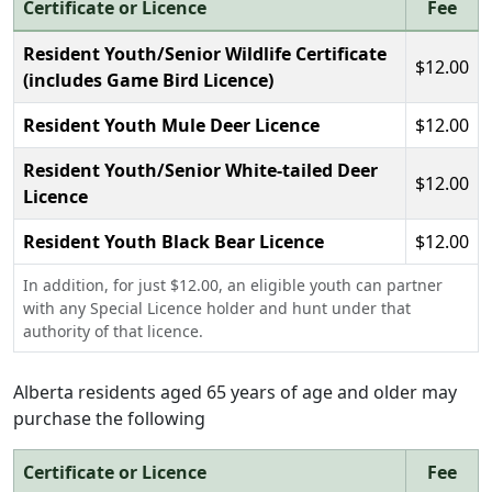
Certificate or Licence
Fee
Resident Youth/Senior Wildlife Certificate
$12.00
(includes Game Bird Licence)
Resident Youth Mule Deer Licence
$12.00
Resident Youth/Senior White-tailed Deer
$12.00
Licence
Resident Youth Black Bear Licence
$12.00
In addition, for just $12.00, an eligible youth can partner
with any Special Licence holder and hunt under that
authority of that licence.
Alberta residents aged 65 years of age and older may
purchase the following
Certificate or Licence
Fee