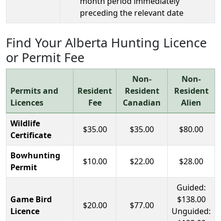
month period immediately
preceding the relevant date
Find Your Alberta Hunting Licence
or Permit Fee
Non-
Non-
Permits and
Resident
Resident
Resident
Licences
Fee
Canadian
Alien
Wildlife
$35.00
$35.00
$80.00
Certificate
Bowhunting
$10.00
$22.00
$28.00
Permit
Guided:
Game Bird
$138.00
$20.00
$77.00
Licence
Unguided: