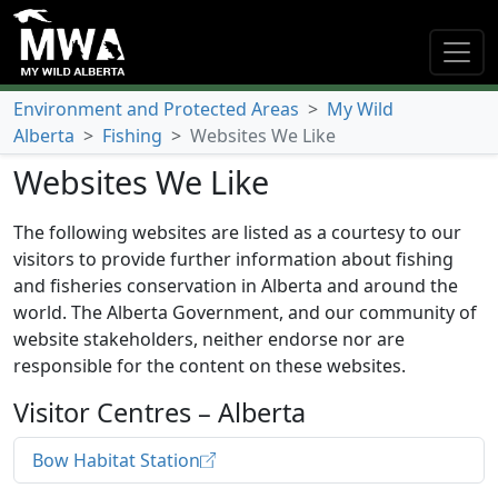
Environment and Protected Areas
>
My Wild
Alberta
>
Fishing
>
Websites We Like
Websites We Like
The following websites are listed as a courtesy to our
visitors to provide further information about fishing
and fisheries conservation in Alberta and around the
world. The Alberta Government, and our community of
website stakeholders, neither endorse nor are
responsible for the content on these websites.
Visitor Centres – Alberta
Bow Habitat Station