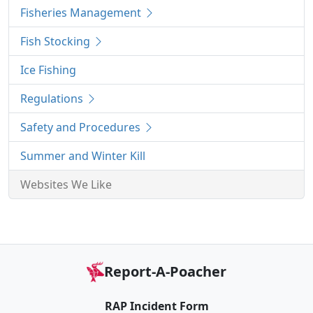
Fisheries Management
Fish Stocking
Ice Fishing
Regulations
Safety and Procedures
Summer and Winter Kill
Websites We Like
Report-A-Poacher
RAP Incident Form