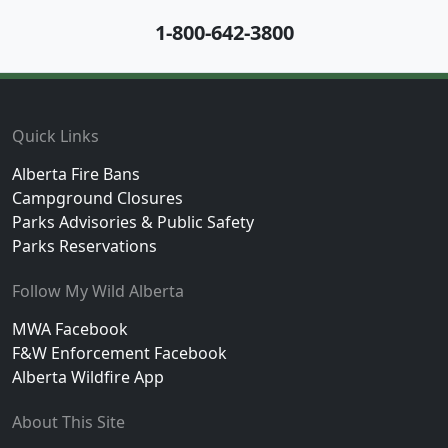
1-800-642-3800
Footer
Quick Links
Alberta Fire Bans
Campground Closures
Parks Advisories & Public Safety
Parks Reservations
Follow My Wild Alberta
MWA Facebook
F&W Enforcement Facebook
Alberta Wildfire App
About This Site