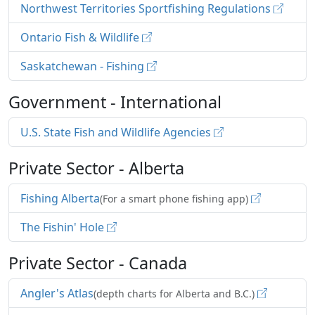
Northwest Territories Sportfishing Regulations
Ontario Fish & Wildlife
Saskatchewan - Fishing
Government - International
U.S. State Fish and Wildlife Agencies
Private Sector - Alberta
Fishing Alberta
(For a smart phone fishing app)
The Fishin' Hole
Private Sector - Canada
Angler's Atlas
(depth charts for Alberta and B.C.)