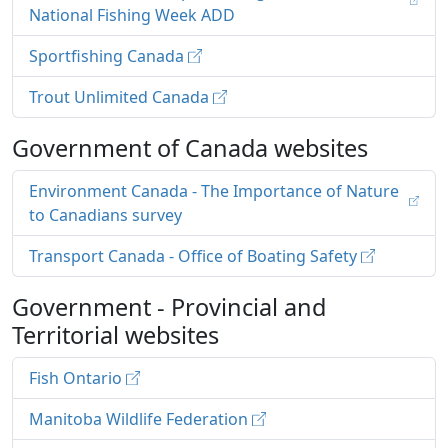
National Fishing Week ADD
Sportfishing Canada
Trout Unlimited Canada
Government of Canada websites
Environment Canada - The Importance of Nature
to Canadians survey
Transport Canada - Office of Boating Safety
Government - Provincial and
Territorial websites
Fish Ontario
Manitoba Wildlife Federation