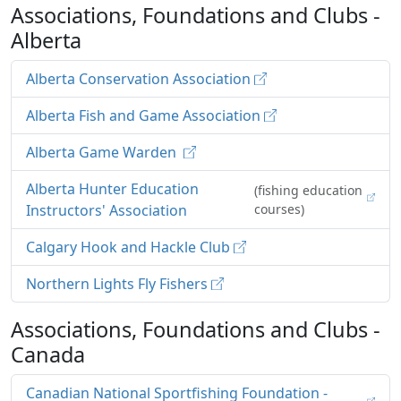
Associations, Foundations and Clubs -
Alberta
Alberta Conservation Association
Alberta Fish and Game Association
Alberta Game Warden
Alberta Hunter Education
(fishing education
Instructors' Association
courses)
Calgary Hook and Hackle Club
Northern Lights Fly Fishers
Associations, Foundations and Clubs -
Canada
Canadian National Sportfishing Foundation -