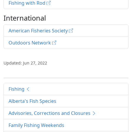
Fishing with Rod
International
American Fisheries Society
Outdoors Network
Updated: Jun 27, 2022
Fishing
Alberta's Fish Species
Advisories, Corrections and Closures
Family Fishing Weekends