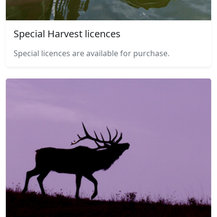
Special Harvest licences
Special licences are available for purchase.