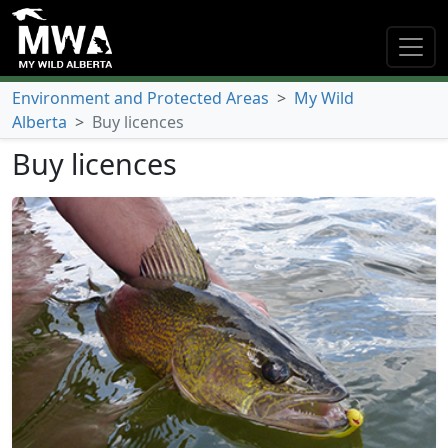
Environment and Protected Areas
>
My Wild
Alberta
>
Buy licences
Buy licences