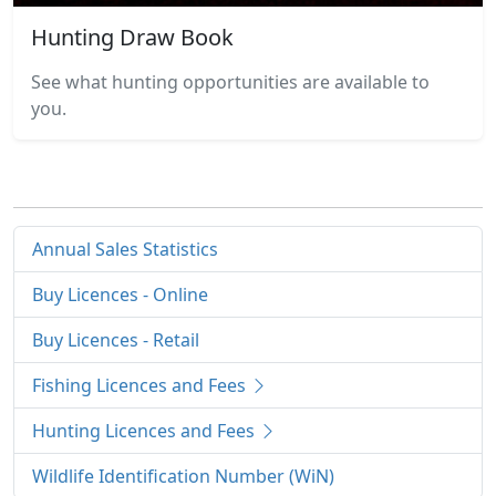
Hunting Draw Book
See what hunting opportunities are available to
you.
Annual Sales Statistics
Buy Licences - Online
Buy Licences - Retail
Fishing Licences and Fees
Hunting Licences and Fees
Wildlife Identification Number (WiN)