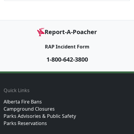
Report-A-Poacher
RAP Incident Form
1-800-642-3800
Footer
Quick Links
Alberta Fire Bans
Campground Closures
Parks Advisories & Public Safety
Parks Reservations