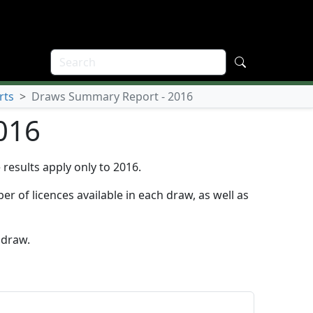
rts
>
Draws Summary Report - 2016
016
results apply only to 2016.
r of licences available in each draw, as well as
 draw.