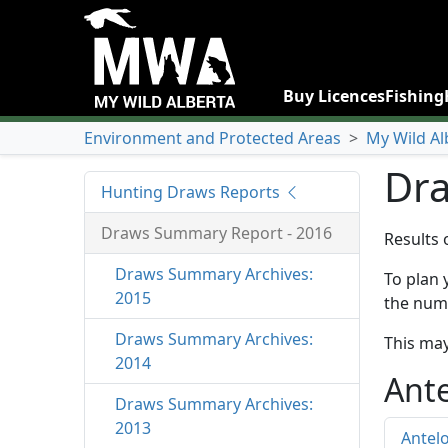
Buy Licences
Fishing
Environment and Protected Areas
>
My Wild Al
Dra
Hunting Draws Reports
Draws Summary Report - 2016
Results 
Draws Summary Archives:
To plan 
2015
the numb
Draws Summary Archives:
This may
2014
Ant
Draws Summary Archives:
2013
Antel