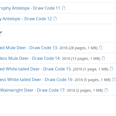
rophy Antelope - Draw Code 11
y Antelope – Draw Code 12
r
red Mule Deer - Draw Code 13
- 2016 (28 pages, 1 MB)
rless Mule Deer - Draw Code 14
- 2016 (15 pages, 1 MB)
ed White-tailed Deer - Draw Code 15
- J2016 (1 page, 1 MB)
ess White-tailed Deer - Draw Code 16
- 2016 (5 pages, 1 MB)
Wainwright Deer - Draw Code 17
- 2016 (2 pages, 1 MB)