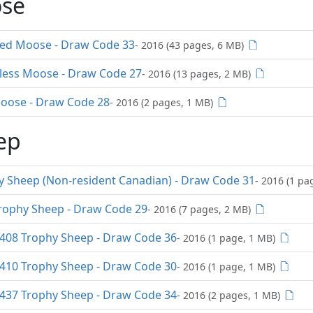
se
red Moose - Draw Code 33
- 2016 (43 pages, 6 MB)
rless Moose - Draw Code 27
- 2016 (13 pages, 2 MB)
Moose - Draw Code 28
- 2016 (2 pages, 1 MB)
ep
y Sheep (Non-resident Canadian) - Draw Code 31
- 2016 (1 pa
rophy Sheep - Draw Code 29
- 2016 (7 pages, 2 MB)
08 Trophy Sheep - Draw Code 36
- 2016 (1 page, 1 MB)
10 Trophy Sheep - Draw Code 30
- 2016 (1 page, 1 MB)
37 Trophy Sheep - Draw Code 34
- 2016 (2 pages, 1 MB)