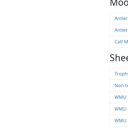
Moo
Antle
Antle
Calf 
She
Troph
Non-t
WMU 4
WMU 4
WMU 4