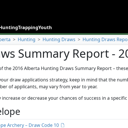
Hunting
Trapping
Youth
berta
>
Hunting
>
Hunting Draws
>
Hunting Draws Repo
ws Summary Report - 2
of the 2016 Alberta Hunting Draws Summary Report – these 
your draw applications strategy, keep in mind that the numbe
er of applicants, may vary from year to year.
 increase or decrease your chances of success in a specific
elope
ope Archery – Draw Code 10