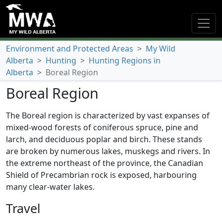
Environment and Protected Areas
>
My Wild
Alberta
>
Hunting
>
Hunting Regions in
Alberta
>
Boreal Region
Boreal Region
The Boreal region is characterized by vast expanses of
mixed-wood forests of coniferous spruce, pine and
larch, and deciduous poplar and birch. These stands
are broken by numerous lakes, muskegs and rivers. In
the extreme northeast of the province, the Canadian
Shield of Precambrian rock is exposed, harbouring
many clear-water lakes.
Travel