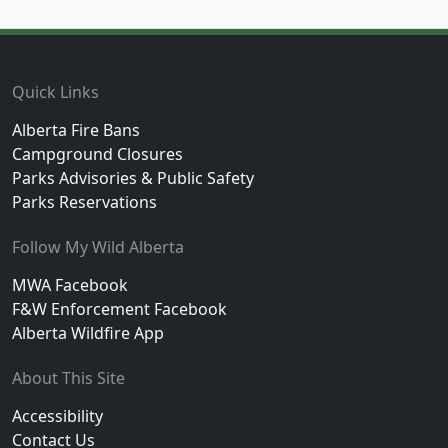
Footer
Quick Links
Alberta Fire Bans
Campground Closures
Parks Advisories & Public Safety
Parks Reservations
Follow My Wild Alberta
MWA Facebook
F&W Enforcement Facebook
Alberta Wildfire App
About This Site
Accessibility
Contact Us