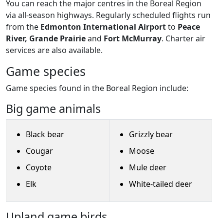
You can reach the major centres in the Boreal Region
via all-season highways. Regularly scheduled flights run
from the
Edmonton International Airport
to
Peace
River, Grande Prairie
and
Fort McMurray
. Charter air
services are also available.
Game species
Game species found in the Boreal Region include:
Big game animals
Black bear
Grizzly bear
Cougar
Moose
Coyote
Mule deer
Elk
White-tailed deer
Upland game birds