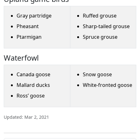
Gray partridge
Ruffed grouse
Pheasant
Sharp-tailed grouse
Ptarmigan
Spruce grouse
Waterfowl
Canada goose
Snow goose
Mallard ducks
White-fronted goose
Ross’ goose
Updated: Mar 2, 2021