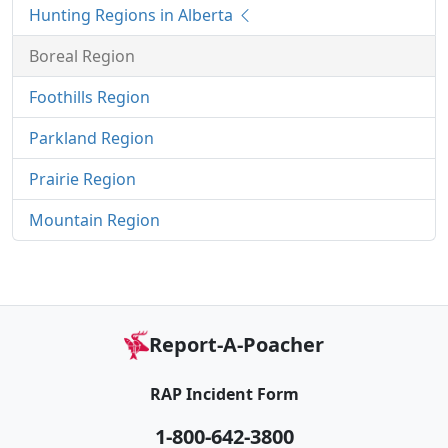
Hunting Regions in Alberta
Boreal Region
Foothills Region
Parkland Region
Prairie Region
Mountain Region
Report-A-Poacher
RAP Incident Form
1-800-642-3800