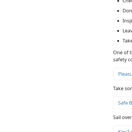
Chec
Don’
Insp
Leav
Take
One of t
safety c
Pleas
Take som
Safe 
Sail ove
Key S