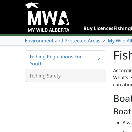
Buy Licences
Fishing
Environment and Protected Areas
>
My Wild Al
Fis
Fishing Regulations For
Youth
Accordin
Fishing Safety
What’s e
can abou
Boat
Boat
Alwa