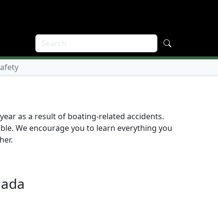
Safety
ear as a result of boating-related accidents.
table. We encourage you to learn everything you
her.
nada