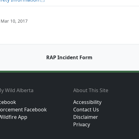
 Mar 10, 2017
RAP Incident Form
y Wild Alberta
About This Site
cebook
Accessibility
orcement Facebook
Contact Us
Wildfire App
Disclaimer
Privacy