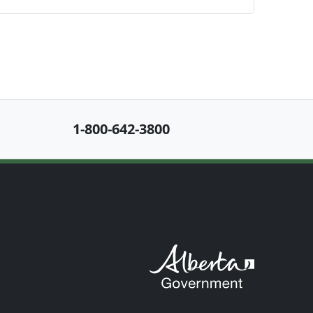
1-800-642-3800