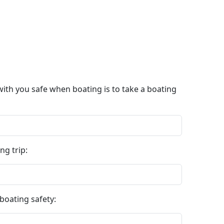
with you safe when boating is to take a boating
ng trip:
boating safety: