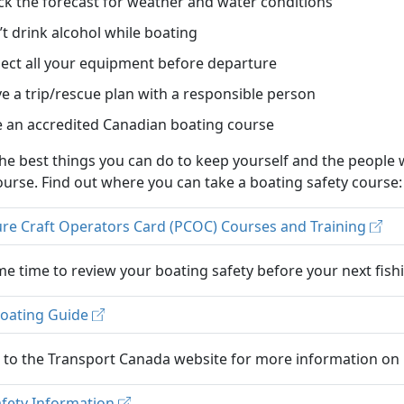
k the forecast for weather and water conditions
t drink alcohol while boating
ect all your equipment before departure
e a trip/rescue plan with a responsible person
 an accredited Canadian boating course
he best things you can do to keep yourself and the people 
ourse. Find out where you can take a boating safety course:
ure Craft Operators Card (PCOC) Courses and Training
e time to review your boating safety before your next fishi
Boating Guide
r to the Transport Canada website for more information on 
afety Information