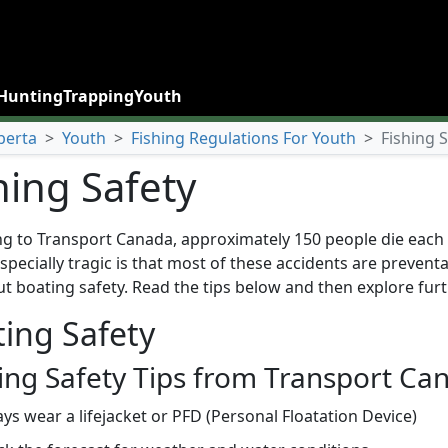
Hunting
Trapping
Youth
berta
>
Youth
>
Fishing Regulations For Youth
>
Fishing 
hing Safety
g to Transport Canada, approximately 150 people die each y
specially tragic is that most of these accidents are preven
t boating safety. Read the tips below and then explore furt
ing Safety
ing Safety Tips from Transport Ca
ys wear a lifejacket or PFD (Personal Floatation Device)