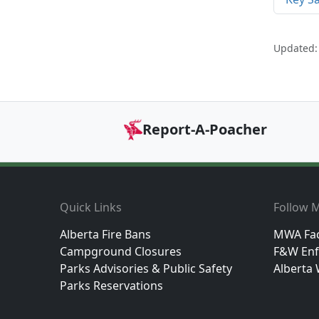
Updated:
Report-A-Poacher
Footer
Quick Links
Follow M
Alberta Fire Bans
MWA Fa
Campground Closures
F&W Enf
Parks Advisories & Public Safety
Alberta 
Parks Reservations