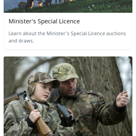
Minister's Special Licence
Learn about the Minister's Special Licence auctions
and draws.