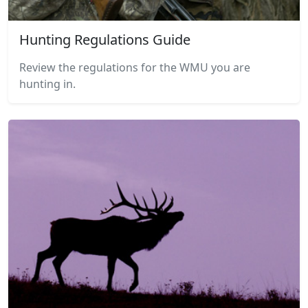
Hunting Regulations Guide
Review the regulations for the WMU you are
hunting in.