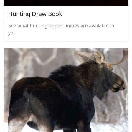
Hunting Draw Book
See what hunting opportunities are available to
you.