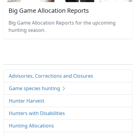
Big Game Allocation Reports
Big Game Allocation Reports for the upcoming
hunting season.
Advisories, Corrections and Closures
Game species hunting
Hunter Harvest
Hunters with Disabilities
Hunting Allocations