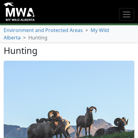
Environment and Protected Areas
>
My Wild
Alberta
>
Hunting
Hunting