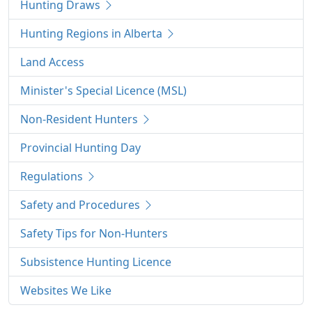
Hunting Draws
Hunting Regions in Alberta
Land Access
Minister's Special Licence (MSL)
Non-Resident Hunters
Provincial Hunting Day
Regulations
Safety and Procedures
Safety Tips for Non-Hunters
Subsistence Hunting Licence
Websites We Like