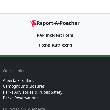
Report-A-Poacher
RAP Incident Form
1-800-642-3800
Footer
Quick Links
Alberta Fire Bans
Campground Closures
Parks Advisories & Public Safety
Parks Reservations
Follow My Wild Alberta