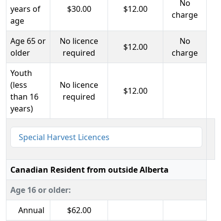
No
years of
$30.00
$12.00
charge
age
Age 65 or
No licence
No
$12.00
older
required
charge
Youth
(less
No licence
$12.00
than 16
required
years)
Special Harvest Licences
Canadian Resident from outside Alberta
Age 16 or older:
Annual
$62.00