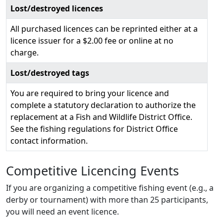
Lost/destroyed licences
All purchased licences can be reprinted either at a
licence issuer for a $2.00 fee or online at no
charge.
Lost/destroyed tags
You are required to bring your licence and
complete a statutory declaration to authorize the
replacement at a Fish and Wildlife District Office.
See the fishing regulations for District Office
contact information.
Competitive Licencing Events
If you are organizing a competitive fishing event (e.g., a
derby or tournament) with more than 25 participants,
you will need an event licence.