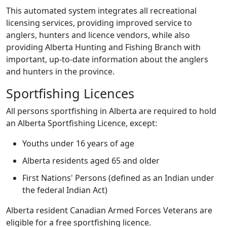
This automated system integrates all recreational
licensing services, providing improved service to
anglers, hunters and licence vendors, while also
providing Alberta Hunting and Fishing Branch with
important, up-to-date information about the anglers
and hunters in the province.
Sportfishing Licences
All persons sportfishing in Alberta are required to hold
an Alberta Sportfishing Licence, except:
Youths under 16 years of age
Alberta residents aged 65 and older
First Nations' Persons (defined as an Indian under
the federal Indian Act)
Alberta resident Canadian Armed Forces Veterans are
eligible for a free sportfishing licence.