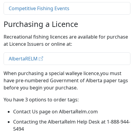
Competitive Fishing Events
Purchasing a Licence
Recreational fishing licences are available for purchase
at Licence Issuers or online at:
AlbertaRELM
When purchasing a special walleye licence,you must
have pre-numbered Government of Alberta paper tags
before you begin your purchase.
You have 3 options to order tags:
Contact Us page on AlbertaRelm.com
Contacting the AlbertaRelm Help Desk at 1-888-944-
5494