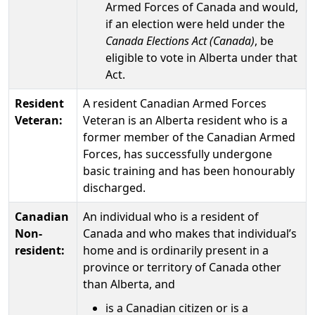
Armed Forces of Canada and would,
if an election were held under the
Canada Elections Act (Canada)
, be
eligible to vote in Alberta under that
Act.
Resident
A resident Canadian Armed Forces
Veteran:
Veteran is an Alberta resident who is a
former member of the Canadian Armed
Forces, has successfully undergone
basic training and has been honourably
discharged.
Canadian
An individual who is a resident of
Non-
Canada and who makes that individual’s
resident:
home and is ordinarily present in a
province or territory of Canada other
than Alberta, and
is a Canadian citizen or is a