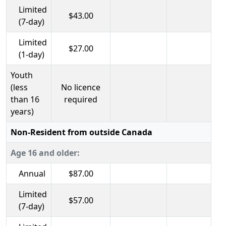
Limited
$43.00
(7-day)
Limited
$27.00
(1-day)
Youth
(less
No licence
than 16
required
years)
Non-Resident from outside Canada
Age 16 and older:
Annual
$87.00
Limited
$57.00
(7-day)