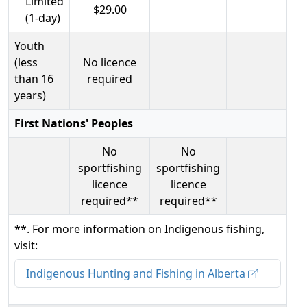
Limited
$29.00
(1-day)
Youth
(less
No licence
than 16
required
years)
First Nations' Peoples
No
No
sportfishing
sportfishing
licence
licence
required**
required**
**. For more information on Indigenous fishing,
visit:
Indigenous Hunting and Fishing in Alberta