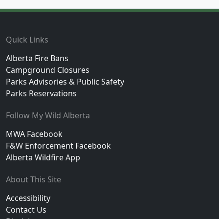
Footer
Quick Links
Alberta Fire Bans
Campground Closures
Parks Advisories & Public Safety
Parks Reservations
Follow My Wild Alberta
MWA Facebook
F&W Enforcement Facebook
Alberta Wildfire App
About This Site
Accessibility
Contact Us