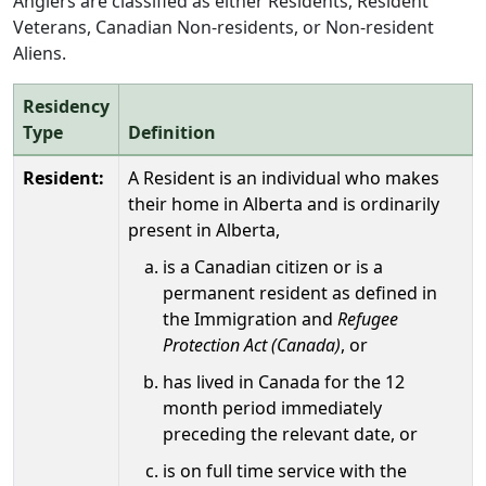
Anglers are classified as either Residents, Resident
Veterans, Canadian Non-residents, or Non-resident
Aliens.
Residency
Type
Definition
Resident:
A Resident is an individual who makes
their home in Alberta and is ordinarily
present in Alberta,
is a Canadian citizen or is a
permanent resident as defined in
the Immigration and
Refugee
Protection Act (Canada)
, or
has lived in Canada for the 12
month period immediately
preceding the relevant date, or
is on full time service with the