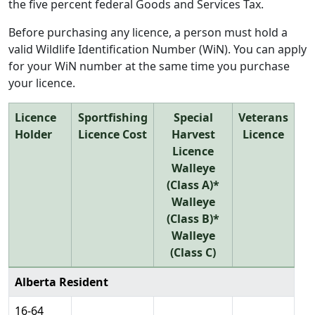
the five percent federal Goods and Services Tax.
Before purchasing any licence, a person must hold a
valid Wildlife Identification Number (WiN). You can apply
for your WiN number at the same time you purchase
your licence.
Licence
Sportfishing
Special
Veterans
Holder
Licence Cost
Harvest
Licence
Licence
Walleye
(Class A)*
Walleye
(Class B)*
Walleye
(Class C)
Alberta Resident
16-64