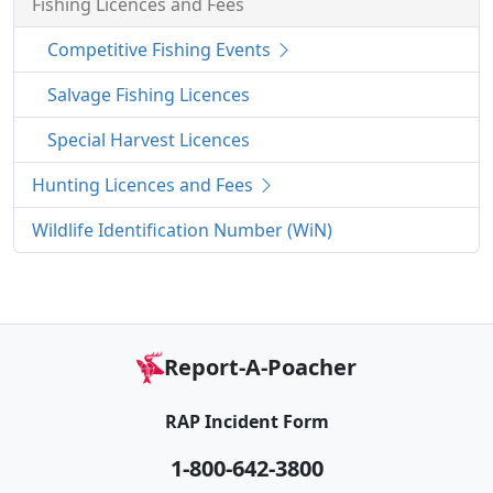
Fishing Licences and Fees
Competitive Fishing Events
Salvage Fishing Licences
Special Harvest Licences
Hunting Licences and Fees
Wildlife Identification Number (WiN)
Report-A-Poacher
RAP Incident Form
1-800-642-3800