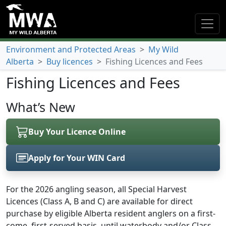
Environment and Protected Areas
>
My Wild
Alberta
>
Buy licences
>
Fishing Licences and Fees
Fishing Licences and Fees
What’s New
Buy Your Licence Online
Apply for Your WIN Card
(opens in a new tab)
For the 2026 angling season, all Special Harvest
Licences (Class A, B and C) are available for direct
purchase by eligible Alberta resident anglers on a first-
come, first-served basis, until waterbody and/or Class