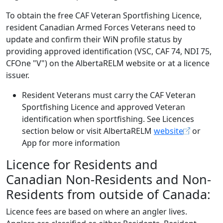
To obtain the free CAF Veteran Sportfishing Licence,
resident Canadian Armed Forces Veterans need to
update and confirm their WiN profile status by
providing approved identification (VSC, CAF 74, NDI 75,
CFOne "V") on the AlbertaRELM website or at a licence
issuer.
Resident Veterans must carry the CAF Veteran
Sportfishing Licence and approved Veteran
identification when sportfishing. See Licences
section below or visit AlbertaRELM
website
or
App for more information
Licence for Residents and
Canadian Non-Residents and Non-
Residents from outside of Canada:
Licence fees are based on where an angler lives.