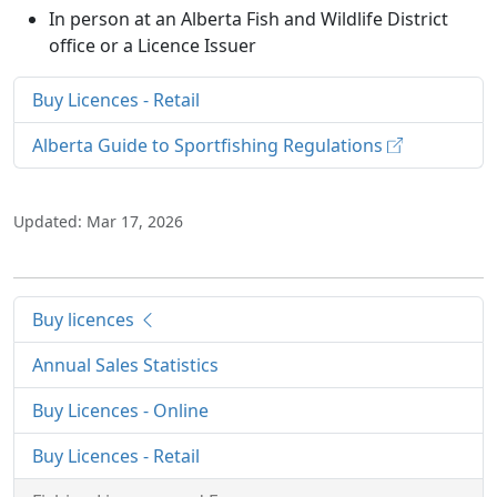
In person at an Alberta Fish and Wildlife District
office or a Licence Issuer
Buy Licences - Retail
Alberta Guide to Sportfishing Regulations
Updated: Mar 17, 2026
Buy licences
Annual Sales Statistics
Buy Licences - Online
Buy Licences - Retail