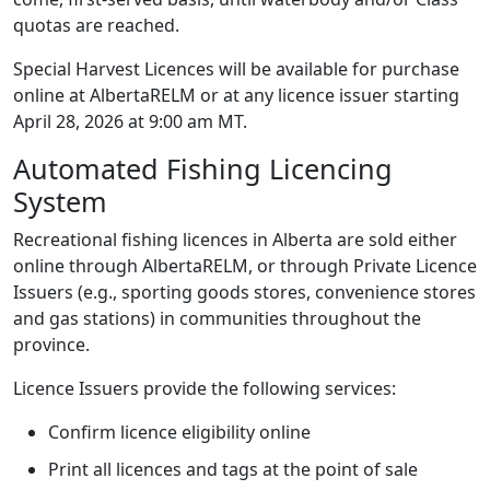
quotas are reached.
Special Harvest Licences will be available for purchase
online at AlbertaRELM or at any licence issuer starting
April 28, 2026 at 9:00 am MT.
Automated Fishing Licencing
System
Recreational fishing licences in Alberta are sold either
online through AlbertaRELM, or through Private Licence
Issuers (e.g., sporting goods stores, convenience stores
and gas stations) in communities throughout the
province.
Licence Issuers provide the following services:
Confirm licence eligibility online
Print all licences and tags at the point of sale