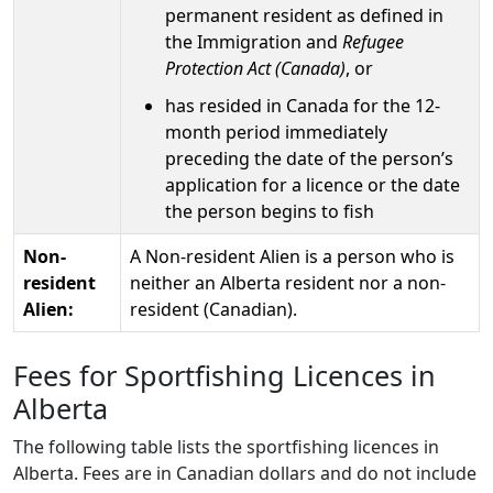
permanent resident as defined in
the Immigration and
Refugee
Protection Act (Canada)
, or
has resided in Canada for the 12-
month period immediately
preceding the date of the person’s
application for a licence or the date
the person begins to fish
Non-
A Non-resident Alien is a person who is
resident
neither an Alberta resident nor a non-
Alien:
resident (Canadian).
Fees for Sportfishing Licences in
Alberta
The following table lists the sportfishing licences in
Alberta. Fees are in Canadian dollars and do not include