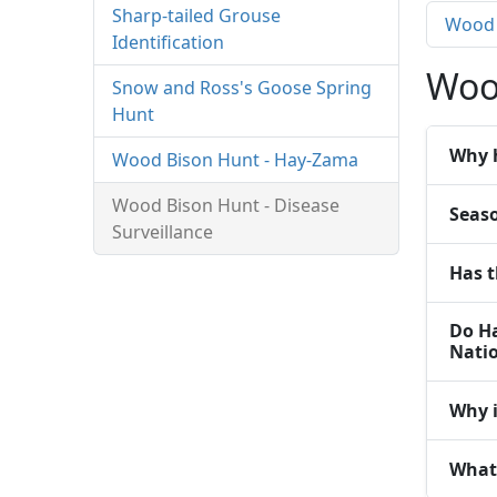
Sharp-tailed Grouse
Wood 
Identification
Woo
Snow and Ross's Goose Spring
Hunt
Why 
Wood Bison Hunt - Hay-Zama
Wood Bison Hunt - Disease
Seas
Surveillance
Has t
Do Ha
Natio
Why i
What 