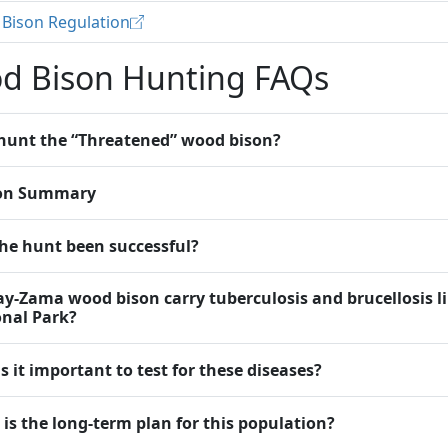
Bison Regulation
d Bison Hunting FAQs
hunt the “Threatened” wood bison?
on Summary
he hunt been successful?
y-Zama wood bison carry tuberculosis and brucellosis l
nal Park?
s it important to test for these diseases?
is the long-term plan for this population?