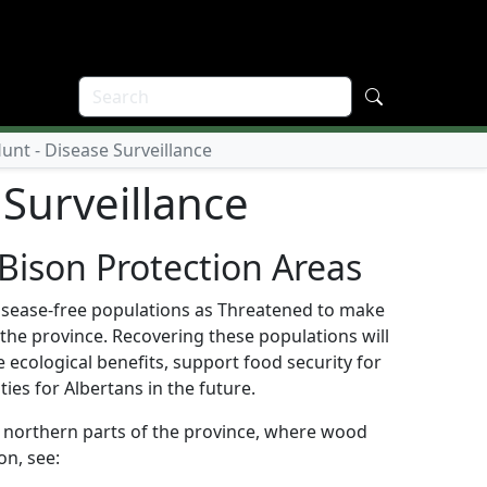
nt - Disease Surveillance
Surveillance
Bison Protection Areas
 disease-free populations as Threatened to make
the province. Recovering these populations will
 ecological benefits, support food security for
es for Albertans in the future.
in northern parts of the province, where wood
on, see: