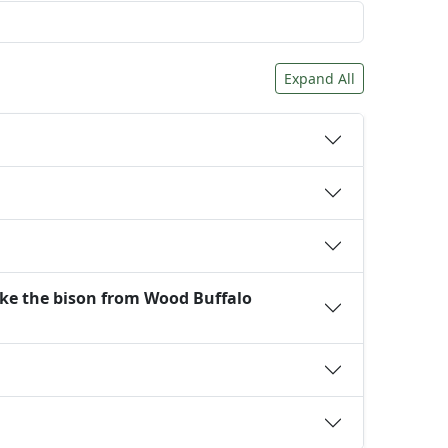
Expand All
ike the bison from Wood Buffalo