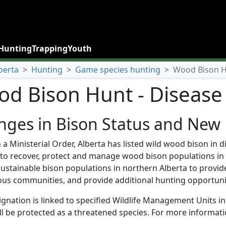
Hunting
Trapping
Youth
berta
>
Hunting
>
Game species hunting
>
Wood Bison Hu
d Bison Hunt - Disease 
ges in Bison Status and New 
a Ministerial Order, Alberta has listed wild wood bison in
r to recover, protect and manage wood bison populations in 
ustainable bison populations in northern Alberta to provide
us communities, and provide additional hunting opportuniti
ignation is linked to specified Wildlife Management Units 
ll be protected as a threatened species. For more informati