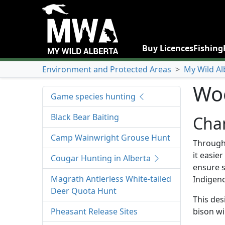
Buy Licences
Fishing
Environment and Protected Areas
>
My Wild Al
Woo
Game species hunting
Black Bear Baiting
Chan
Camp Wainwright Grouse Hunt
Through 
it easie
Cougar Hunting in Alberta
ensure s
Magrath Antlerless White-tailed
Indigeno
Deer Quota Hunt
This des
Pheasant Release Sites
bison wi