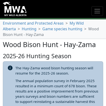
Environment and Protected Areas
>
My Wild
Alberta
>
Hunting
>
Game species hunting
>
Wood
Bison Hunt - Hay-Zama
Wood Bison Hunt - Hay-Zama
2025-26 Hunting Season
The Hay-Zama wood bison hunting season will
resume for the 2025-26 season.
The annual population survey in February 2025
resulted in a minimum count of 678 bison. These
results are a positive improvement from previous
years surveys and bison numbers are sufficient
to support reinstating a sustainable harvest this