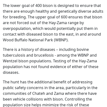
The lower goal of 400 bison is designed to ensure that
there are enough healthy and genetically diverse adults
for breeding. The upper goal of 600 ensures that bison
are not forced out of the Hay-Zama range by
overpopulation, which would potentially put them in
contact with diseased bison to the east, in and around
Wood Buffalo National Park (WBNP).
There is a history of diseases – including bovine
tuberculosis and brucellosis - among the WBNP and
Wentzel bison populations. Testing of the Hay-Zama
population has not found evidence of either of these
diseases.
The hunt has the additional benefit of addressing
public safety concerns in the area, particularly in the
communities of Chateh and Zama where there have
been vehicle collisions with bison. Controlling the
population size helps minimize the risk of these