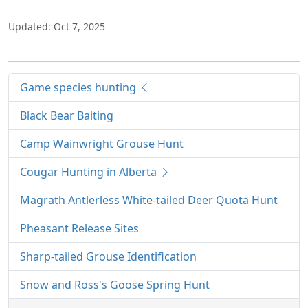
Updated: Oct 7, 2025
Game species hunting
Black Bear Baiting
Camp Wainwright Grouse Hunt
Cougar Hunting in Alberta
Magrath Antlerless White-tailed Deer Quota Hunt
Pheasant Release Sites
Sharp-tailed Grouse Identification
Snow and Ross's Goose Spring Hunt