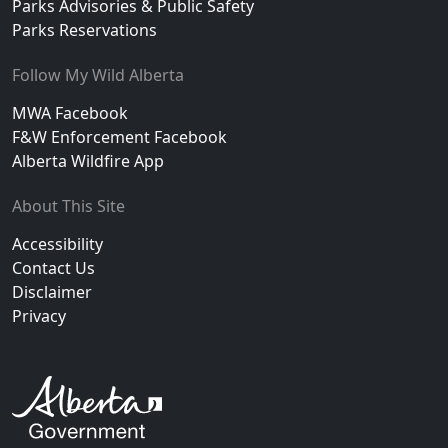
Parks Advisories & Public Safety
Parks Reservations
Follow My Wild Alberta
MWA Facebook
F&W Enforcement Facebook
Alberta Wildfire App
About This Site
Accessibility
Contact Us
Disclaimer
Privacy