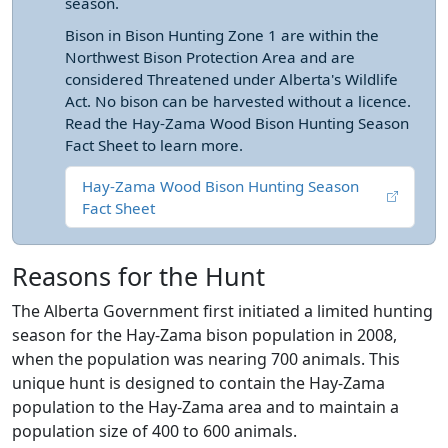
season.
Bison in Bison Hunting Zone 1 are within the
Northwest Bison Protection Area and are
considered Threatened under Alberta's Wildlife
Act. No bison can be harvested without a licence.
Read the Hay-Zama Wood Bison Hunting Season
Fact Sheet to learn more.
Hay-Zama Wood Bison Hunting Season
Fact Sheet
Reasons for the Hunt
The Alberta Government first initiated a limited hunting
season for the Hay-Zama bison population in 2008,
when the population was nearing 700 animals. This
unique hunt is designed to contain the Hay-Zama
population to the Hay-Zama area and to maintain a
population size of 400 to 600 animals.