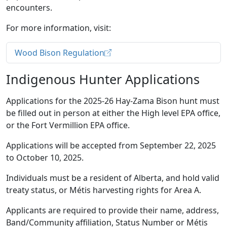
encounters.
For more information, visit:
Wood Bison Regulation
Indigenous Hunter Applications
Applications for the 2025-26 Hay-Zama Bison hunt must
be filled out in person at either the High level EPA office,
or the Fort Vermillion EPA office.
Applications will be accepted from September 22, 2025
to October 10, 2025.
Individuals must be a resident of Alberta, and hold valid
treaty status, or Métis harvesting rights for Area A.
Applicants are required to provide their name, address,
Band/Community affiliation, Status Number or Métis