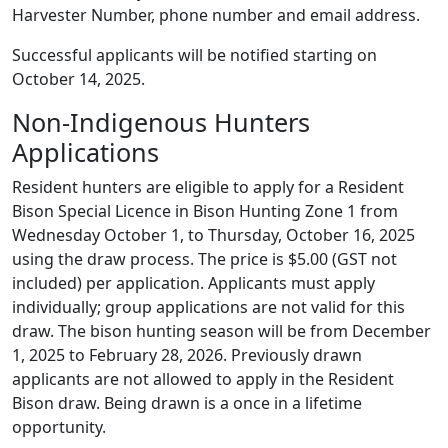
Harvester Number, phone number and email address.
Successful applicants will be notified starting on
October 14, 2025.
Non-Indigenous Hunters
Applications
Resident hunters are eligible to apply for a Resident
Bison Special Licence in Bison Hunting Zone 1 from
Wednesday October 1, to Thursday, October 16, 2025
using the draw process. The price is $5.00 (GST not
included) per application. Applicants must apply
individually; group applications are not valid for this
draw. The bison hunting season will be from December
1, 2025 to February 28, 2026. Previously drawn
applicants are not allowed to apply in the Resident
Bison draw. Being drawn is a once in a lifetime
opportunity.