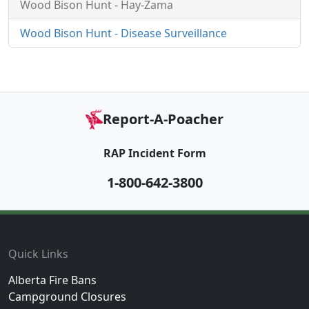
Wood Bison Hunt - Hay-Zama
Wood Bison Hunt - Disease Surveillance
Report-A-Poacher
RAP Incident Form
1-800-642-3800
Footer
Quick Links
Alberta Fire Bans
Campground Closures