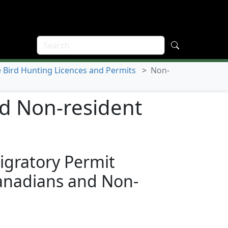
Bird Hunting Licences and Permits
>
Non-
d Non-resident
igratory Permit
anadians and Non-