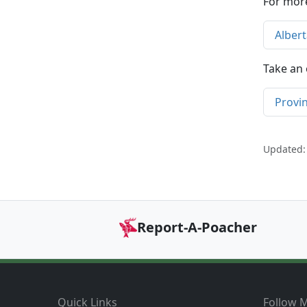
For more
Alber
Take an 
Provi
Updated:
Report-A-Poacher
Footer
Quick Links
Follow M