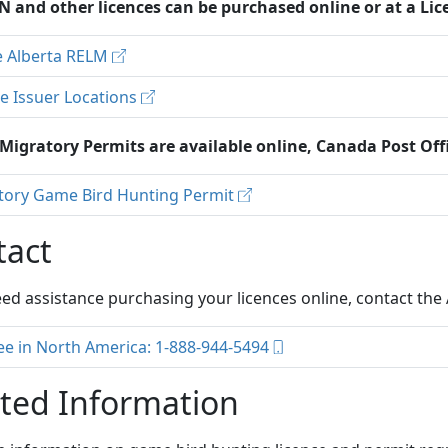
N and other licences can be purchased online or at a Lic
e Alberta RELM
e Issuer Locations
 Migratory Permits are available online, Canada Post Off
tory Game Bird Hunting Permit
tact
eed assistance purchasing your licences online, contact th
ree in North America: 1-888-944-5494
ted Information