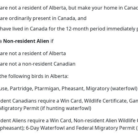
are not a resident of Alberta, but make your home in Cana
are ordinarily present in Canada, and
have lived in Canada for the 12-month period immediately 
 a
Non-resident Alien
if
are not a resident of Alberta
are not a non-resident Canadian
the following birds in Alberta:
se, Partridge, Ptarmigan, Pheasant, Migratory (waterfowl)
dent Canadians require a Win Card, Wildlife Certificate, Ga
Migratory Permit (if hunting waterfowl)
dent Aliens require a Win Card, Non-resident Alien Wildlife 
pheasant); 6-Day Waterfowl and Federal Migratory Permit (