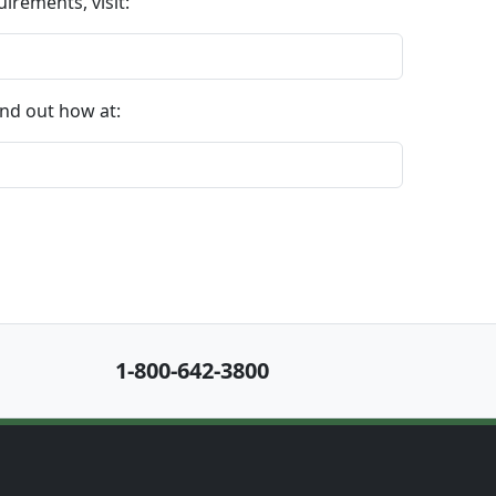
irements, visit:
nd out how at:
1-800-642-3800