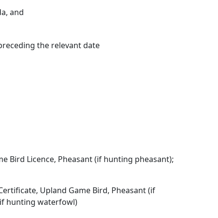
da, and
preceding the relevant date
me Bird Licence, Pheasant (if hunting pheasant);
Certificate, Upland Game Bird, Pheasant (if
if hunting waterfowl)