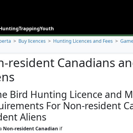
Hunting
Trapping
Youth
berta
>
Buy licences
>
Hunting Licences and Fees
>
Game 
-resident Canadians an
ens
e Bird Hunting Licence and M
uirements For Non-resident C
dent Aliens
 a
Non-resident Canadian
if