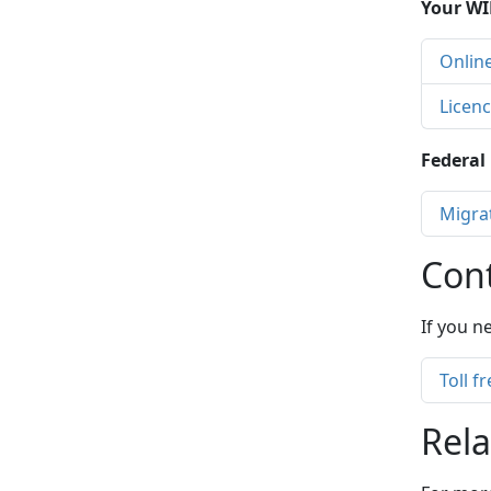
Your WI
Onlin
Licenc
Federal
Migra
Con
If you n
Toll f
Rela