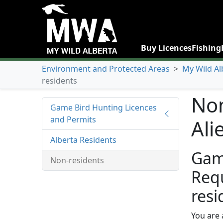
Buy Licences
Fishing
Environment and Protected Areas
>
My Wild Al
residents
Non
Game Bird Hunting Licences
and Permits
Ali
Alberta Residents
Gam
Non-residents
Req
resi
You are