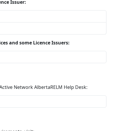
ence Issuer:
ices and some Licence Issuers:
e Active Network AlbertaRELM Help Desk: