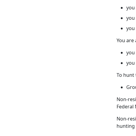
you 
you 
you 
You are
you 
you 
To hunt 
Grou
Non-resi
Federal 
Non-resi
hunting 