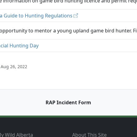
 information on game bird hunting licence and permit requ
ta Guide to Hunting Regulations
opportunity to mentor a young upland game bird hunter. Fi
ncial Hunting Day
 Aug 26, 2022
RAP Incident Form
y Wild Alberta
About This Site