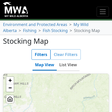
Environment and Protected Areas
>
My Wild
Alberta
>
Fishing
>
Fish Stocking
>
Stocking Map
Stocking Map
Filters
Clear Filters
Map View
List View
+
−