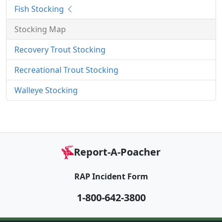
Fish Stocking
Stocking Map
Recovery Trout Stocking
Recreational Trout Stocking
Walleye Stocking
Report-A-Poacher
RAP Incident Form
1-800-642-3800