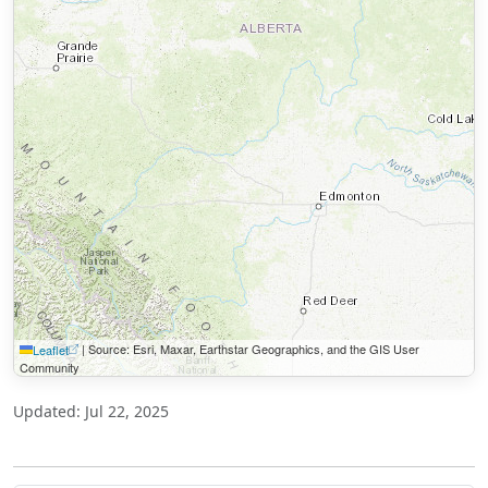
|
Source: Esri, Maxar, Earthstar Geographics, and the GIS User
Leaflet
Community
Updated: Jul 22, 2025