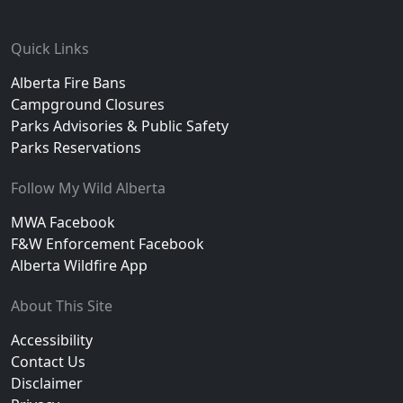
Footer
Quick Links
Alberta Fire Bans
Campground Closures
Parks Advisories & Public Safety
Parks Reservations
Follow My Wild Alberta
MWA Facebook
F&W Enforcement Facebook
Alberta Wildfire App
About This Site
Accessibility
Contact Us
Disclaimer