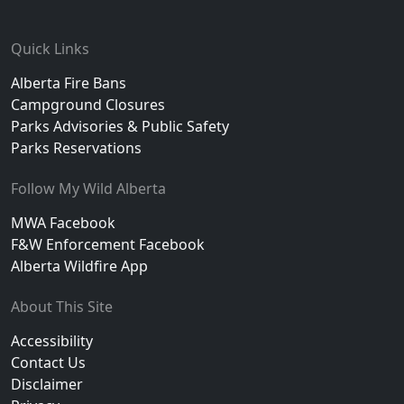
Footer
Quick Links
Alberta Fire Bans
Campground Closures
Parks Advisories & Public Safety
Parks Reservations
Follow My Wild Alberta
MWA Facebook
F&W Enforcement Facebook
Alberta Wildfire App
About This Site
Accessibility
Contact Us
Disclaimer