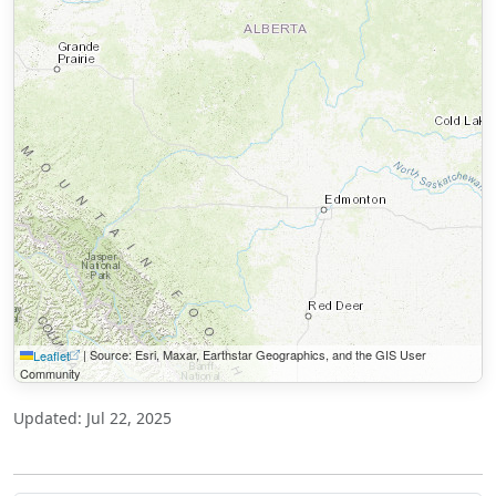
|
Source: Esri, Maxar, Earthstar Geographics, and the GIS User
Leaflet
Community
Updated: Jul 22, 2025