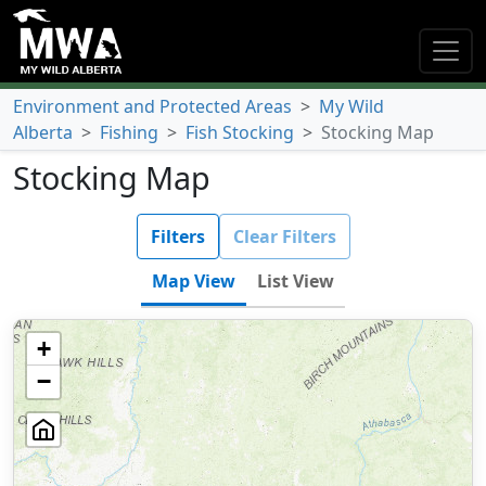
Environment and Protected Areas
>
My Wild
Alberta
>
Fishing
>
Fish Stocking
>
Stocking Map
Stocking Map
Filters
Clear Filters
Map View
List View
+
−