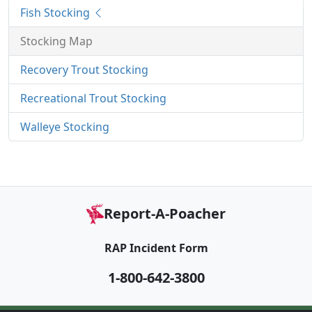
Fish Stocking
Stocking Map
Recovery Trout Stocking
Recreational Trout Stocking
Walleye Stocking
Report-A-Poacher
RAP Incident Form
1-800-642-3800